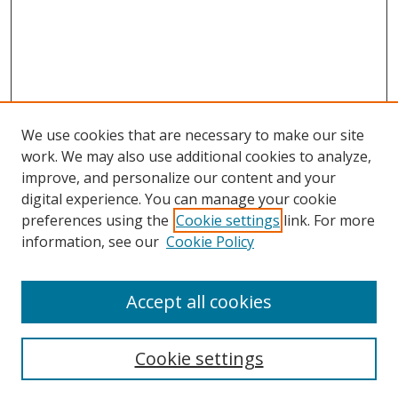
We use cookies that are necessary to make our site
work. We may also use additional cookies to analyze,
improve, and personalize our content and your
digital experience. You can manage your cookie
preferences using the
Cookie settings
link. For more
information, see our
Cookie Policy
Accept all cookies
BROWSE
Collections
Cookie settings
Disciplines