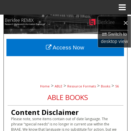
Menu
Home
Search
×
Switch to
Browse Collections
desktop
view
Access Now
My Account
About
Digital Commons Network™
>
>
>
>
Home
ABLE
Resource Formats
Books
56
ABLE BOOKS
Content Disclaimer
Please note, some items contain out of date language. The
phrase “special needs” is no longer in current use within the
BIAAE. We know that language is no substitute for action, but we