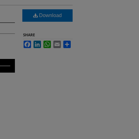
Download
SHARE
Facebook
LinkedIn
WhatsApp
Email
Share