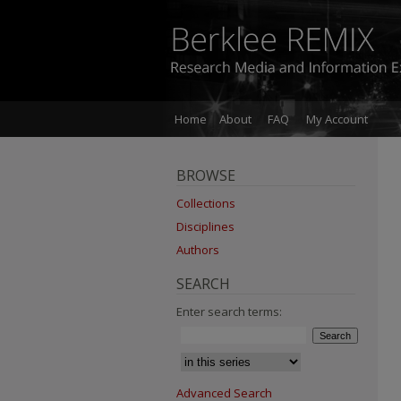
Home
About
FAQ
My Account
BROWSE
Collections
Disciplines
Authors
SEARCH
Enter search terms:
Advanced Search