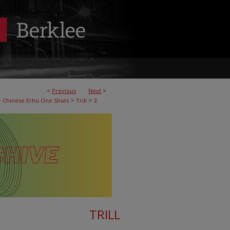
<
Previous
Next
>
>
>
>
Chinese Erhu One Shots
Trill
3
TRILL