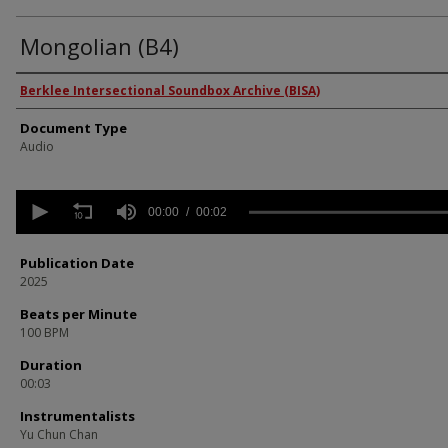
Mongolian (B4)
Authors
Berklee Intersectional Soundbox Archive (BISA)
Document Type
Audio
0
seconds
00:00
00:02
of
2
seconds
Volume
Publication Date
90%
2025
Beats per Minute
100 BPM
Duration
00:03
Instrumentalists
Yu Chun Chan