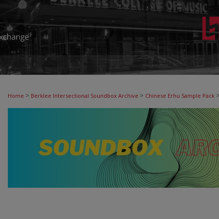
>
>
Home
Berklee Intersectional Soundbox Archive
Chinese Erhu Sample Pack