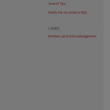
Search Tips
Notify me via email or
RSS
LINKS
Berklee Land Acknowledgement