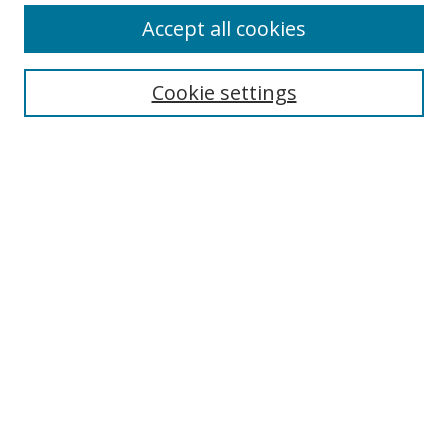
Accept all cookies
BROWSE
Collections
Cookie settings
Disciplines
Authors
SEARCH
Enter search terms:
Advanced Search
Search Tips
Notify me via email or
RSS