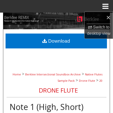
Menu
Home
×
Search
Switch to
Browse Collections
desktop
view
Download
My Account
About
Digital Commons Network™
>
>
Home
Berklee Intersectional Soundbox Archive
Native Flutes
>
>
Sample Pack
Drone Flute
20
DRONE FLUTE
Note 1 (High, Short)