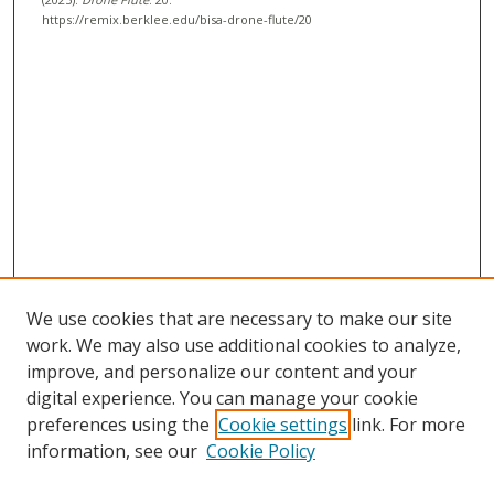
c
https://remix.berklee.edu/bisa-drone-flute/20
o
n
d
s
We use cookies that are necessary to make our site
work. We may also use additional cookies to analyze,
improve, and personalize our content and your
digital experience. You can manage your cookie
preferences using the
Cookie settings
link. For more
information, see our
Cookie Policy