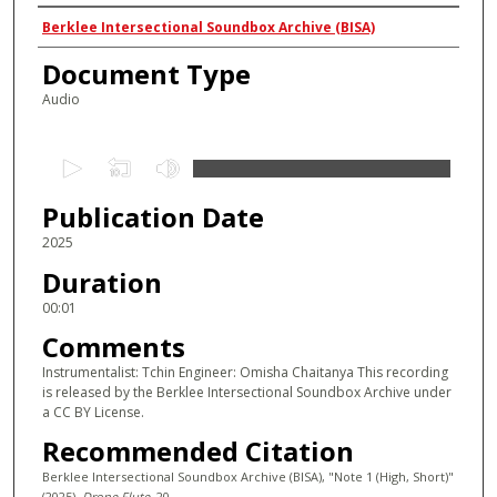
Authors
Berklee Intersectional Soundbox Archive (BISA)
Document Type
Audio
0
s
Publication Date
e
c
2025
o
Duration
n
00:01
d
Comments
s
Instrumentalist: Tchin Engineer: Omisha Chaitanya This recording
o
is released by the Berklee Intersectional Soundbox Archive under
f
a CC BY License.
0
Recommended Citation
s
Berklee Intersectional Soundbox Archive (BISA), "Note 1 (High, Short)"
e
(2025).
Drone Flute
. 20.