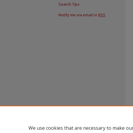
Search Tips
Notify me via email or
RSS
We use cookies that are necessary to make our