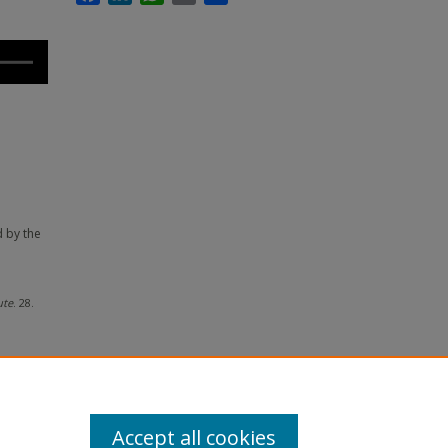
d by the
ute
. 28.
Accept all cookies