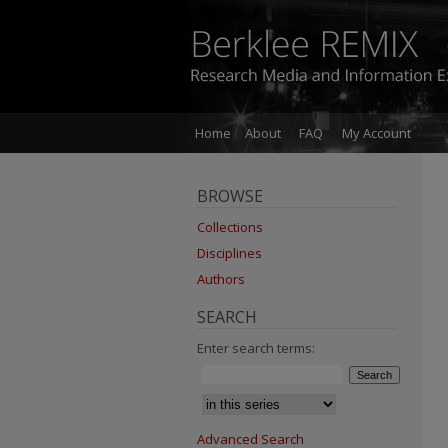
Home
About
FAQ
My Account
BROWSE
Collections
Disciplines
Authors
SEARCH
Enter search terms:
Advanced Search