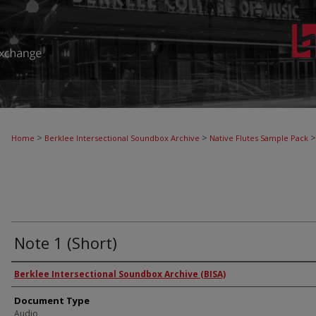
>
>
>
Home
Berklee Intersectional Soundbox Archive
Native Flutes Sample Pack
Note 1 (Short)
Authors
Berklee Intersectional Soundbox Archive (BISA)
Document Type
Audio