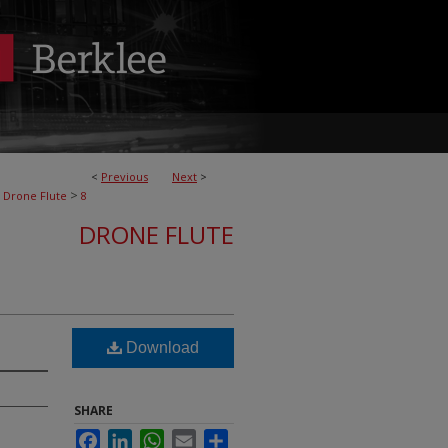
<
Previous
Next
>
>
Drone Flute
8
DRONE FLUTE
Download
SHARE
Facebook
LinkedIn
WhatsApp
Email
Share