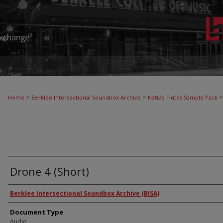
>
>
>
Home
Berklee Intersectional Soundbox Archive
Native Flutes Sample Pack
Drone 4 (Short)
Authors
Berklee Intersectional Soundbox Archive (BISA)
Document Type
Audio