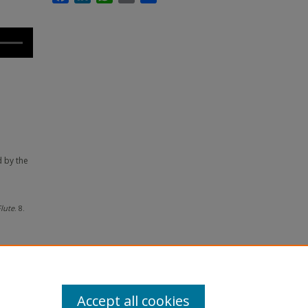
d by the
lute
. 8.
Accept all cookies