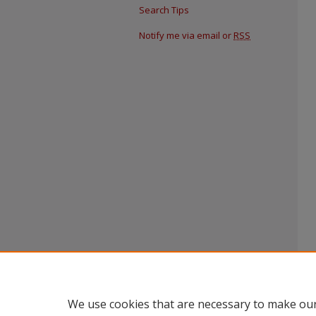
Search Tips
Notify me via email or
RSS
We use cookies that are necessary to make our