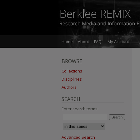
Home
About
FAQ
My Account
BROWSE
Collections
Disciplines
Authors
SEARCH
Enter search terms:
Advanced Search