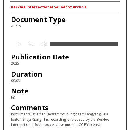
Authors
Berklee Intersectional Soundbox Archive
Document Type
Audio
0
s
Publication Date
e
c
2025
o
Duration
n
00:03
d
Note
s
F3
o
Comments
f
2
Instrumentalist: Erfan Hessampour Engineer: Yangyang Hua
Editor: Shuyi Xiong This recording is released by the Berklee
s
Intersectional Soundbox Archive under a CC BY license.
e