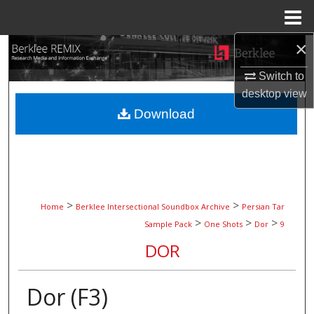
Menu
Home
×
Search
Switch to
Browse Collections
desktop
view
Download
My Account
About
Digital Commons Network™
>
>
Home
Berklee Intersectional Soundbox Archive
Persian Tar
>
>
>
Sample Pack
One Shots
Dor
9
DOR
Dor (F3)