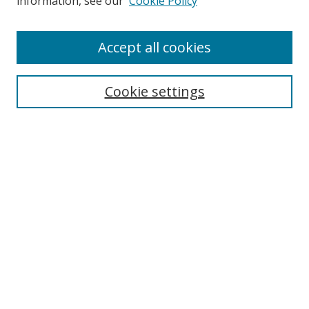
information, see our
Cookie Policy
Accept all cookies
BROWSE
Collections
Cookie settings
Disciplines
Authors
SEARCH
Enter search terms:
Advanced Search
Search Tips
Notify me via email or
RSS