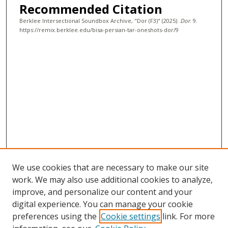
Recommended Citation
c
Berklee Intersectional Soundbox Archive, "Dor (F3)" (2025).
Dor
. 9.
o
https://remix.berklee.edu/bisa-persian-tar-oneshots-dor/9
n
d
s
We use cookies that are necessary to make our site
work. We may also use additional cookies to analyze,
improve, and personalize our content and your
digital experience. You can manage your cookie
preferences using the
Cookie settings
link. For more