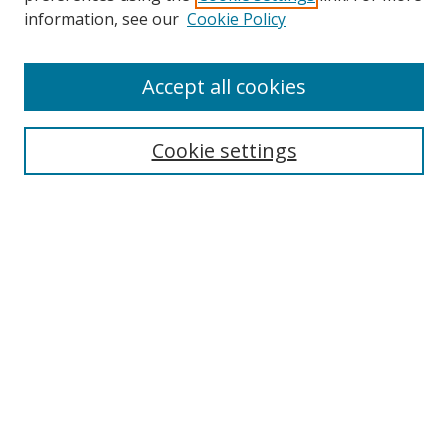
information, see our
Cookie Policy
Accept all cookies
BROWSE
Collections
Cookie settings
Disciplines
Authors
SEARCH
Enter search terms:
Advanced Search
Search Tips