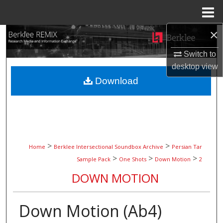
Menu
Home
×
Search
Switch to
Browse Collections
desktop
view
Download
My Account
About
Digital Commons Network™
>
>
Home
Berklee Intersectional Soundbox Archive
Persian Tar
>
>
>
Sample Pack
One Shots
Down Motion
2
DOWN MOTION
Down Motion (Ab4)