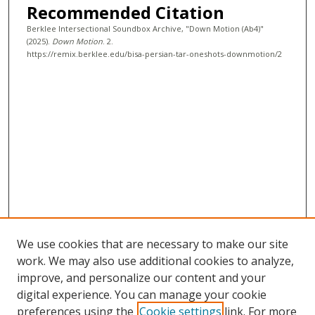
Recommended Citation
c
Berklee Intersectional Soundbox Archive, "Down Motion (Ab4)"
o
(2025).
Down Motion
. 2.
n
https://remix.berklee.edu/bisa-persian-tar-oneshots-downmotion/2
d
s
We use cookies that are necessary to make our site
work. We may also use additional cookies to analyze,
improve, and personalize our content and your
digital experience. You can manage your cookie
preferences using the
Cookie settings
link. For more