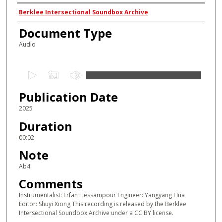
Authors
Berklee Intersectional Soundbox Archive
Document Type
Audio
0
s
Publication Date
e
c
2025
o
Duration
n
00:02
d
Note
s
Ab4
o
Comments
f
2
Instrumentalist: Erfan Hessampour Engineer: Yangyang Hua
Editor: Shuyi Xiong This recording is released by the Berklee
s
Intersectional Soundbox Archive under a CC BY license.
e