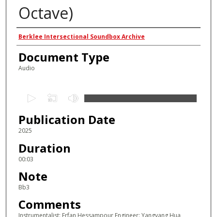
Octave)
Authors
Berklee Intersectional Soundbox Archive
Document Type
Audio
0
s
Publication Date
e
c
2025
o
Duration
n
00:03
d
Note
s
Bb3
o
Comments
f
2
Instrumentalist: Erfan Hessampour Engineer: Yangyang Hua