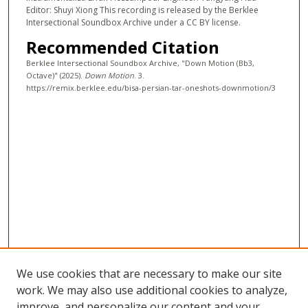
Editor: Shuyi Xiong This recording is released by the Berklee
s
Intersectional Soundbox Archive under a CC BY license.
e
Recommended Citation
c
Berklee Intersectional Soundbox Archive, "Down Motion (Bb3,
o
Octave)" (2025).
Down Motion
. 3.
n
https://remix.berklee.edu/bisa-persian-tar-oneshots-downmotion/3
d
s
We use cookies that are necessary to make our site
work. We may also use additional cookies to analyze,
improve, and personalize our content and your