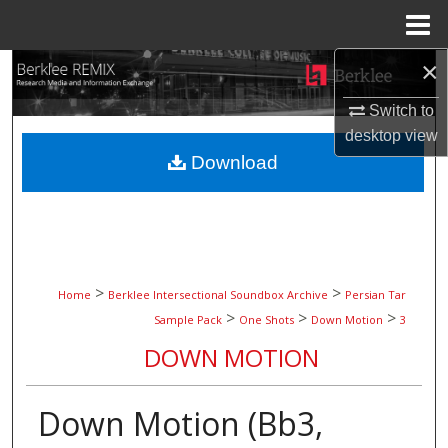
Menu
Home
×
Search
Switch to
Browse Collections
desktop
view
Download
My Account
About
Digital Commons Network™
>
>
Home
Berklee Intersectional Soundbox Archive
Persian Tar
>
>
>
Sample Pack
One Shots
Down Motion
3
DOWN MOTION
Down Motion (Bb3,