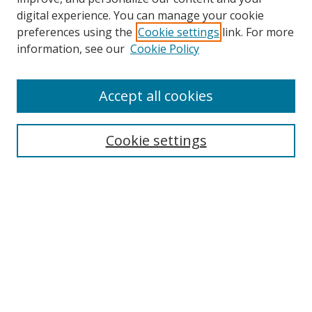
digital experience. You can manage your cookie
preferences using the
Cookie settings
link. For more
information, see our
Cookie Policy
Accept all cookies
BROWSE
Collections
Cookie settings
Disciplines
Authors
SEARCH
Enter search terms: