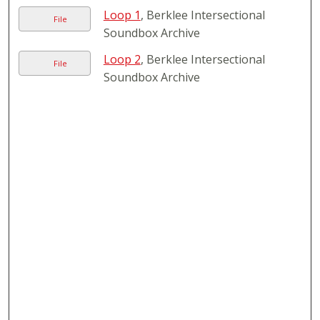
Loop 1
, Berklee Intersectional
File
Soundbox Archive
Loop 2
, Berklee Intersectional
File
Soundbox Archive