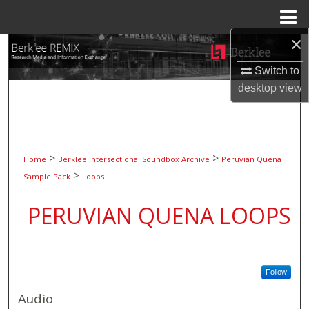
Menu
Home
×
Search
Switch to
Browse Collections
desktop
view
My Account
About
>
>
Home
Berklee Intersectional Soundbox Archive
Peruvian Quena
>
Sample Pack
Loops
Digital Commons Network™
PERUVIAN QUENA LOOPS
Follow
Audio