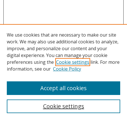
We use cookies that are necessary to make our site
work. We may also use additional cookies to analyze,
improve, and personalize our content and your
digital experience. You can manage your cookie
preferences using the
Cookie settings
link. For more
information, see our
Cookie Policy
Accept all cookies
BROWSE
Collections
Cookie settings
Disciplines
Authors