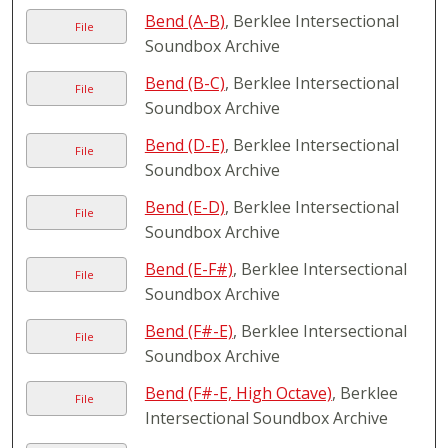
Bend (A-B)
, Berklee Intersectional
File
Soundbox Archive
Bend (B-C)
, Berklee Intersectional
File
Soundbox Archive
Bend (D-E)
, Berklee Intersectional
File
Soundbox Archive
Bend (E-D)
, Berklee Intersectional
File
Soundbox Archive
Bend (E-F#)
, Berklee Intersectional
File
Soundbox Archive
Bend (F#-E)
, Berklee Intersectional
File
Soundbox Archive
Bend (F#-E, High Octave)
, Berklee
File
Intersectional Soundbox Archive