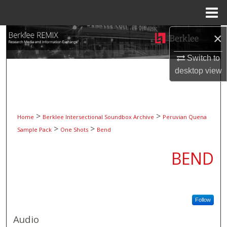
Menu
Home
×
Search
Switch to
Browse Collections
desktop
view
My Account
About
>
>
Home
Berklee Intersectional Soundbox Archive
Peruvian Quena
>
>
Sample Pack
One Shots
Bend
Digital Commons Network™
BEND
Follow
Audio