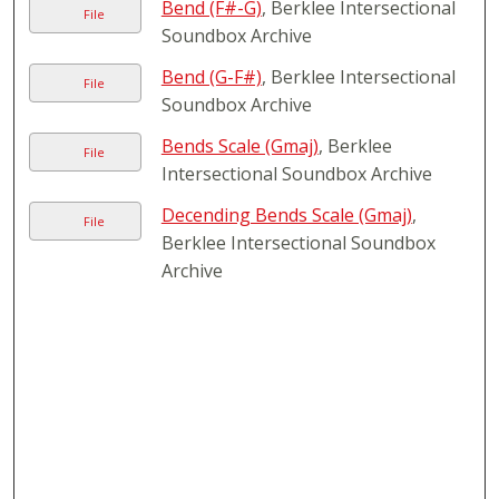
Bend (F#-G)
, Berklee Intersectional
File
Soundbox Archive
Bend (G-F#)
, Berklee Intersectional
File
Soundbox Archive
Bends Scale (Gmaj)
, Berklee
File
Intersectional Soundbox Archive
Decending Bends Scale (Gmaj)
,
File
Berklee Intersectional Soundbox
Archive