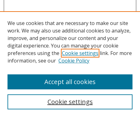
We use cookies that are necessary to make our site
work. We may also use additional cookies to analyze,
improve, and personalize our content and your
digital experience. You can manage your cookie
preferences using the
Cookie settings
link. For more
information, see our
Cookie Policy
Accept all cookies
BROWSE
Collections
Cookie settings
Disciplines
Authors
SEARCH