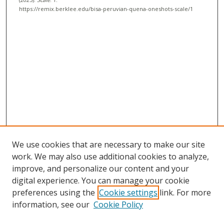
c
https://remix.berklee.edu/bisa-peruvian-quena-oneshots-scale/1
o
n
d
s
We use cookies that are necessary to make our site
work. We may also use additional cookies to analyze,
improve, and personalize our content and your
digital experience. You can manage your cookie
preferences using the
Cookie settings
link. For more
information, see our
Cookie Policy