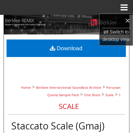
Menu
Home
×
Search
Switch to
Browse Collections
desktop
view
Download
My Account
About
Digital Commons Network™
>
>
Home
Berklee Intersectional Soundbox Archive
Peruvian
>
>
>
Quena Sample Pack
One Shots
Scale
1
SCALE
Staccato Scale (Gmaj)