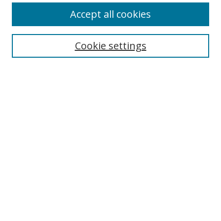
Accept all cookies
BROWSE
Collections
Cookie settings
Disciplines
Authors
SEARCH
Enter search terms:
Advanced Search
Search Tips
Notify me via email or
RSS