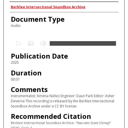
Authors
Berklee Intersectional Soundbox Archive
Document Type
Audio
0
s
Publication Date
e
c
2025
o
Duration
n
00:07
d
Comments
s
Instrumentalist: Ximena Núñez Engineer: Daun Park Editor: Asher
o
Deverna This recording is released by the Berklee Intersectional
f
Soundbox Archive under a CC BY license.
0
Recommended Citation
s
Berklee Intersectional Soundbox Archive, "Staccato Scale (Gmaj)"
e
(2025).
Scale
. 1.