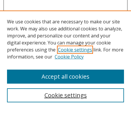
We use cookies that are necessary to make our site
work. We may also use additional cookies to analyze,
improve, and personalize our content and your
digital experience. You can manage your cookie
preferences using the
Cookie settings
link. For more
information, see our
Cookie Policy
Accept all cookies
BROWSE
Collections
Cookie settings
Disciplines
Authors
SEARCH