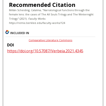
Recommended Citation
Millán Scheiding, Catalina, "Narratological functions through the
female lens: the cases of The All Souls Trilogy and The Winternight
Trilogy" (2021).
Faculty Works
.
https://remix.berklee.edu/faculty-works/124
INCLUDED IN
Comparative Literature Commons
DOI
https://doi.org/10.57087/Verbeia.2021.4345