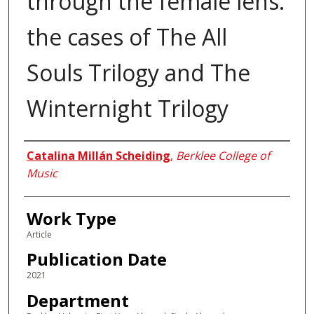
through the female lens:
the cases of The All
Souls Trilogy and The
Winternight Trilogy
Authors
Catalina Millán Scheiding
,
Berklee College of
Music
Work Type
Article
Publication Date
2021
Department