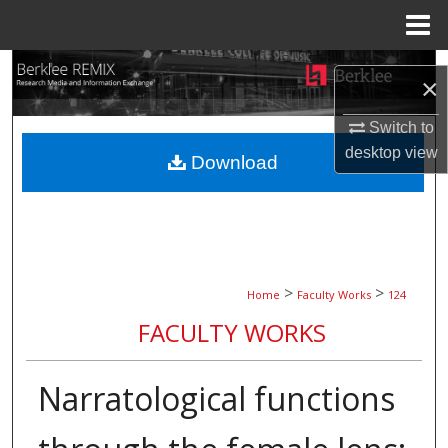
Menu
Home
Search
×
Browse Collections
Switch to
desktop
view
Download
My Account
About
Digital Commons Network™
>
>
Home
Faculty Works
124
FACULTY WORKS
Narratological functions