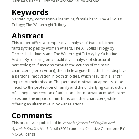
Berklee Valencia; First Year Abroad; Study Abroad
Keywords
Narratology; comparative literature; female hero; The All Souls
Trilogy; The Winternight Trilogy
Abstract
This paper offers a comparative analysis of two acclaimed
fantasy trilogies by women writers, The All Souls Trilogy by
Deborah Harkness and The Winternight Trilogy by Katherine
Arden. By focusing on a qualitative analysis of structural
narratological functions through the actions of the main
characters (hero / villain), the article argues that the hero displays
a personal motivation in both trilogies, which results in a larger
impact of their mission. The personal motivation appears to be
linked to the protection of family and the underlying construction
of a unique perception of affection. This motivation modifies the
roles and the impact of functions on other characters, while
offering an alternative in power relations.
Comments
This article was published in
Verbeia: Journal of English and
Spanish Studies
Vol.7 No.6 (2021) under a Creative Commons BY-
NC-SA license.