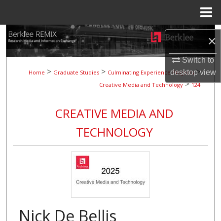
Menu
Home
Search
×
Browse Collections
Switch to
>
>
>
desktop
view
Home
Graduate Studies
Culminating Experience Projects
>
My Account
Creative Media and Technology
124
About
CREATIVE MEDIA AND
TECHNOLOGY
Digital Commons Network™
Nick De Bellis