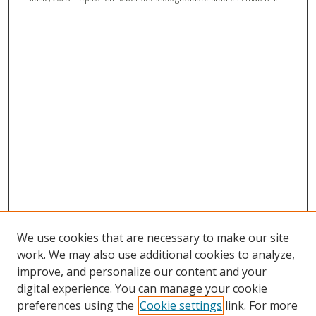
We use cookies that are necessary to make our site
work. We may also use additional cookies to analyze,
improve, and personalize our content and your
digital experience. You can manage your cookie
preferences using the
Cookie settings
link. For more