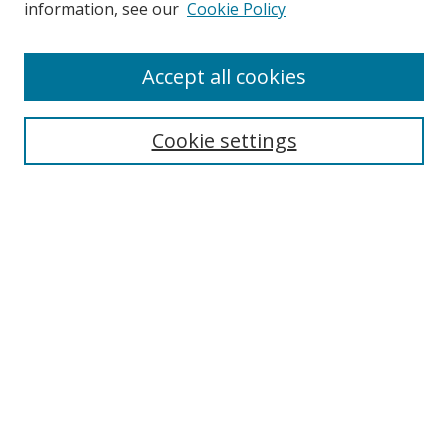
information, see our
Cookie Policy
Accept all cookies
BROWSE
Collections
Cookie settings
Disciplines
Authors
SEARCH
Enter search terms:
Advanced Search
Search Tips