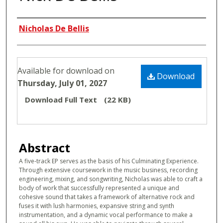
Authors
Nicholas De Bellis
Files
Available for download on
Download
Thursday, July 01, 2027
Download Full Text
(22 KB)
Abstract
A five-track EP serves as the basis of his Culminating Experience.
Through extensive coursework in the music business, recording
engineering, mixing, and songwriting, Nicholas was able to craft a
body of work that successfully represented a unique and
cohesive sound that takes a framework of alternative rock and
fuses it with lush harmonies, expansive string and synth
instrumentation, and a dynamic vocal performance to make a