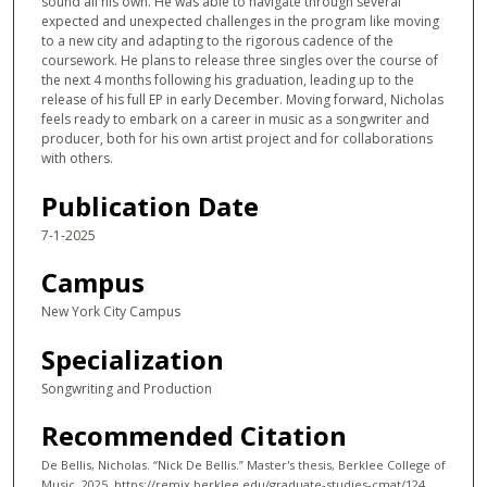
sound all his own. He was able to navigate through several
expected and unexpected challenges in the program like moving
to a new city and adapting to the rigorous cadence of the
coursework. He plans to release three singles over the course of
the next 4 months following his graduation, leading up to the
release of his full EP in early December. Moving forward, Nicholas
feels ready to embark on a career in music as a songwriter and
producer, both for his own artist project and for collaborations
with others.
Publication Date
7-1-2025
Campus
New York City Campus
Specialization
Songwriting and Production
Recommended Citation
De Bellis, Nicholas. “Nick De Bellis.” Master's thesis, Berklee College of
Music, 2025. https://remix.berklee.edu/graduate-studies-cmat/124.