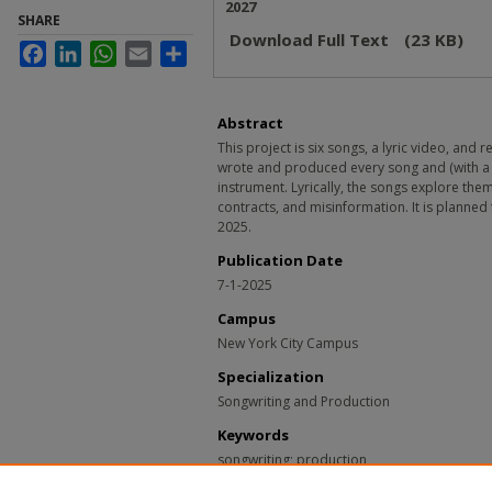
2027
SHARE
Download Full Text
(23 KB)
Facebook
LinkedIn
WhatsApp
Email
Share
Abstract
This project is six songs, a lyric video, and
wrote and produced every song and (with a
instrument. Lyrically, the songs explore th
contracts, and misinformation. It is planned
2025.
Publication Date
7-1-2025
Campus
New York City Campus
Specialization
Songwriting and Production
Keywords
songwriting; production