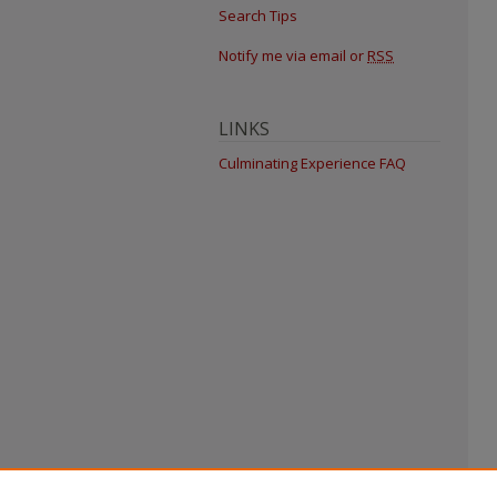
Search Tips
Notify me via email or
RSS
LINKS
Culminating Experience FAQ