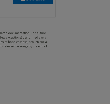
 related documentation. The author
 few exceptions) performed every
emes of hopelessness, broken social
 to release the songs by the end of