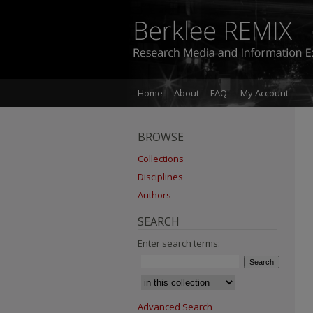
Home
About
FAQ
My Account
BROWSE
Collections
Disciplines
Authors
SEARCH
Enter search terms:
Advanced Search