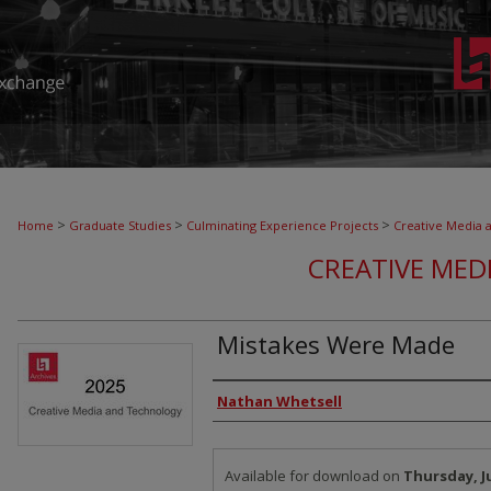
>
>
>
Home
Graduate Studies
Culminating Experience Projects
Creative Media 
CREATIVE MED
Mistakes Were Made
Authors
Nathan Whetsell
Files
Available for download on
Thursday, Ju