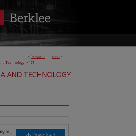
<
Previous
Next
>
>
and Technology
175
IA AND TECHNOLOGY
ly 01,
Download