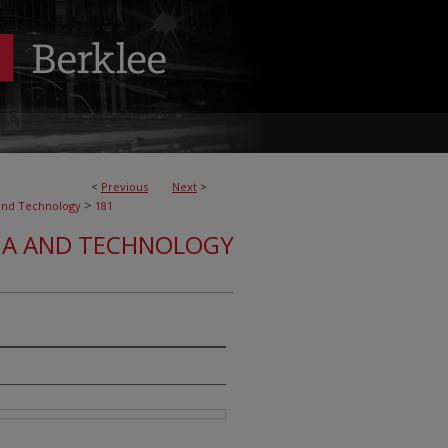
<
Previous
Next
>
>
and Technology
181
IA AND TECHNOLOGY