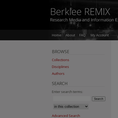
Home
About
FAQ
My Account
BROWSE
Collections
Disciplines
Authors
SEARCH
Enter search terms:
Advanced Search