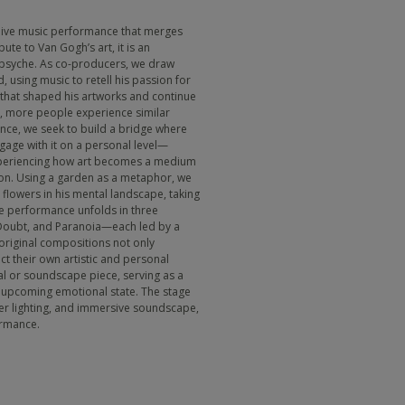
y live music performance that merges
bute to Van Gogh’s art, it is an
 psyche. As co-producers, we draw
 using music to retell his passion for
 that shaped his artworks and continue
e, more people experience similar
nce, we seek to build a bridge where
age with it on a personal level—
xperiencing how art becomes a medium
ion. Using a garden as a metaphor, we
flowers in his mental landscape, taking
he performance unfolds in three
Doubt, and Paranoia—each led by a
 original compositions not only
ct their own artistic and personal
al or soundscape piece, serving as a
e upcoming emotional state. The stage
yer lighting, and immersive soundscape,
ormance.