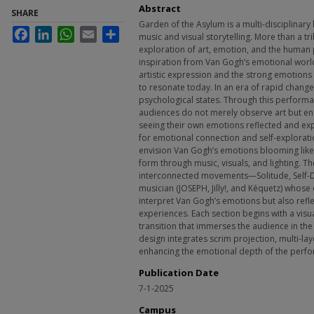
Abstract
SHARE
Garden of the Asylum is a multi-disciplinar
Facebook
LinkedIn
WhatsApp
Email
Share
music and visual storytelling. More than a tri
exploration of art, emotion, and the human
inspiration from Van Gogh’s emotional world,
artistic expression and the strong emotions
to resonate today. In an era of rapid chang
psychological states. Through this performa
audiences do not merely observe art but eng
seeing their own emotions reflected and e
for emotional connection and self-explorat
envision Van Gogh’s emotions blooming like 
form through music, visuals, and lighting. T
interconnected movements—Solitude, Self-
musician (JOSEPH, Jilly!, and Kéquetz) whose
interpret Van Gogh’s emotions but also refle
experiences. Each section begins with a visu
transition that immerses the audience in th
design integrates scrim projection, multi-la
enhancing the emotional depth of the perf
Publication Date
7-1-2025
Campus