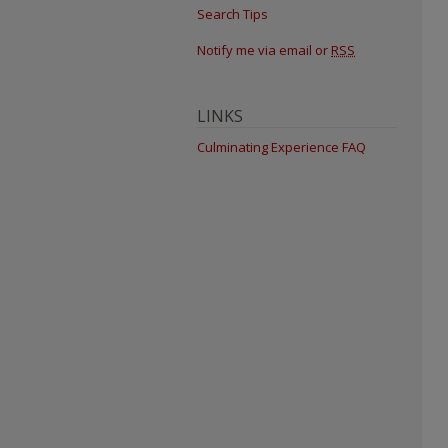
Search Tips
Notify me via email or
RSS
LINKS
Culminating Experience FAQ