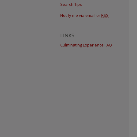
Search Tips
Notify me via email or
RSS
LINKS
Culminating Experience FAQ