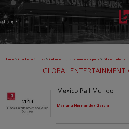
>
>
>
Home
Graduate Studies
Culminating Experience Projects
Global Entertai
GLOBAL ENTERTAINMENT 
Mexico Pa'l Mundo
Authors
Mariano Hernandez Garcia
Files