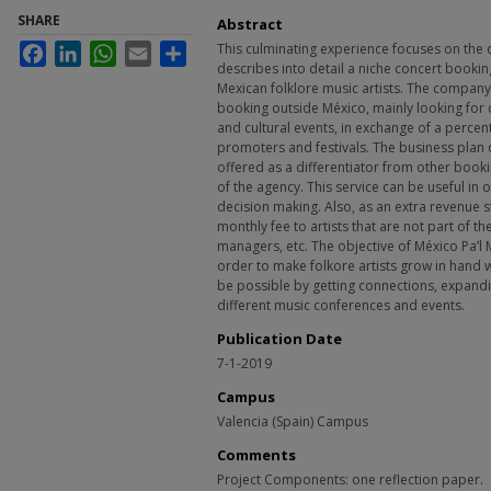
SHARE
Abstract
This culminating experience focuses on the 
Facebook
LinkedIn
WhatsApp
Email
Share
describes into detail a niche concert bookin
Mexican folklore music artists. The company 
booking outside México, mainly looking for o
and cultural events, in exchange of a perc
promoters and festivals. The business plan d
offered as a differentiator from other bookin
of the agency. This service can be useful in
decision making. Also, as an extra revenue st
monthly fee to artists that are not part of t
managers, etc. The objective of México Pa’l 
order to make folkore artists grow in hand wi
be possible by getting connections, expand
different music conferences and events.
Publication Date
7-1-2019
Campus
Valencia (Spain) Campus
Comments
Project Components: one reflection paper.