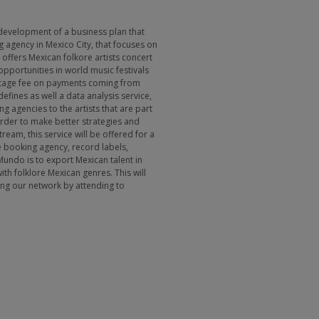
development of a business plan that
g agency in Mexico City, that focuses on
offers Mexican folkore artists concert
pportunities in world music festivals
entage fee on payments coming from
efines as well a data analysis service,
g agencies to the artists that are part
 order to make better strategies and
ream, this service will be offered for a
he booking agency, record labels,
Mundo is to export Mexican talent in
th folklore Mexican genres. This will
ing our network by attending to