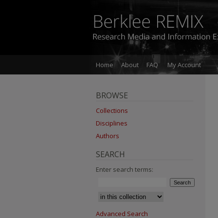
Home
About
FAQ
My Account
BROWSE
Collections
Disciplines
Authors
SEARCH
Enter search terms:
Advanced Search