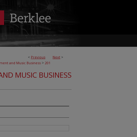
<
Previous
Next
>
>
nment and Music Business
201
AND MUSIC BUSINESS