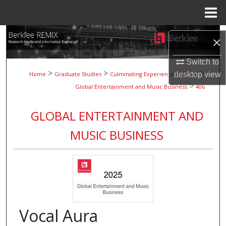
Menu
Home
Search
×
Browse Collections
Switch to
>
>
>
Home
Graduate Studies
Culminating Experience Projects
desktop
view
>
My Account
Global Entertainment and Music Business
406
About
GLOBAL ENTERTAINMENT AND
MUSIC BUSINESS
Digital Commons Network™
Vocal Aura