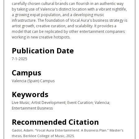
carefully chosen cultural brands can flourish in an authentic way
by taking use of Valencia's distinct location with a vibrant nightlife,
a growing expat population, and a developing music
infrastructure. The foundation of Vocal Aura's business strategy is
artist growth, creative curation, and scalability. It provides a
model that can be replicated by other entertainment companies
working in new creative hotspots.
Publication Date
7-1-2025
Campus
Valencia (Spain) Campus
Keywords
Live Music; Artist Development; Event Curation; Valencia;
Entertainment Business
Recommended Citation
Gadol, Adam. “Vocal Aura Entertainment: A Business Plan.” Master's
thesis, Berklee College of Music, 2025.