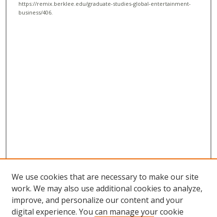
https://remix.berklee.edu/graduate-studies-global-entertainment-
business/406.
We use cookies that are necessary to make our site
work. We may also use additional cookies to analyze,
improve, and personalize our content and your
digital experience. You can manage your cookie