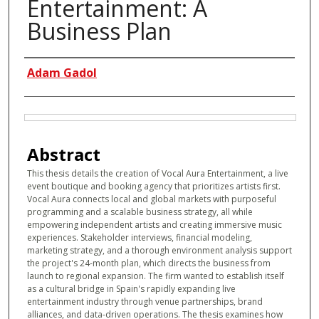
Entertainment: A
Business Plan
Authors
Adam Gadol
Files
Abstract
This thesis details the creation of Vocal Aura Entertainment, a live
event boutique and booking agency that prioritizes artists first.
Vocal Aura connects local and global markets with purposeful
programming and a scalable business strategy, all while
empowering independent artists and creating immersive music
experiences. Stakeholder interviews, financial modeling,
marketing strategy, and a thorough environment analysis support
the project's 24-month plan, which directs the business from
launch to regional expansion. The firm wanted to establish itself
as a cultural bridge in Spain's rapidly expanding live
entertainment industry through venue partnerships, brand
alliances, and data-driven operations. The thesis examines how