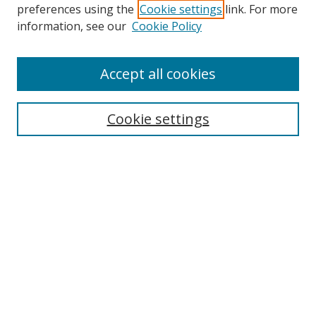
preferences using the
Cookie settings
link. For more
information, see our
Cookie Policy
Accept all cookies
BROWSE
Collections
Cookie settings
Disciplines
Authors
SEARCH
Enter search terms:
Advanced Search