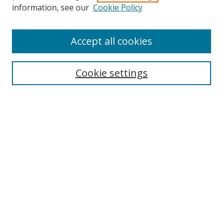
information, see our
Cookie Policy
Accept all cookies
BROWSE
Collections
Cookie settings
Disciplines
Authors
SEARCH
Enter search terms:
Advanced Search
Search Tips