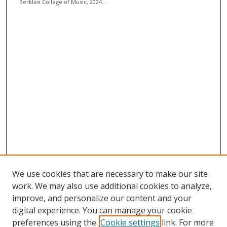
Berklee College of Music, 2024. .
We use cookies that are necessary to make our site
work. We may also use additional cookies to analyze,
improve, and personalize our content and your
digital experience. You can manage your cookie
preferences using the
Cookie settings
link. For more