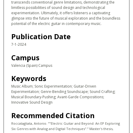
transcends conventional genre limitations, demonstrating the
limitless possibilities of sound design and technological
experimentation. Ultimately, it offers listeners a captivating
glimpse into the future of musical exploration and the boundless
potential of the electric guitar in contemporary music.
Publication Date
7-1-2024
Campus
Valencia (Spain) Campus
Keywords
Music Album; Sonic Experimentation; Guitar-Driven
Experimentation; Genre-Bending Soundscape; Sound Crafting;
Musical Boundary-Pushing; Avant-Garde Compositions;
Innovative Sound Design
Recommended Citation
Roccatagliata, Antonio. “"Electric Guitar and Beyond: An EP Exploring
Six Genres with Analog and Digital Techniques".” Master's thesis,