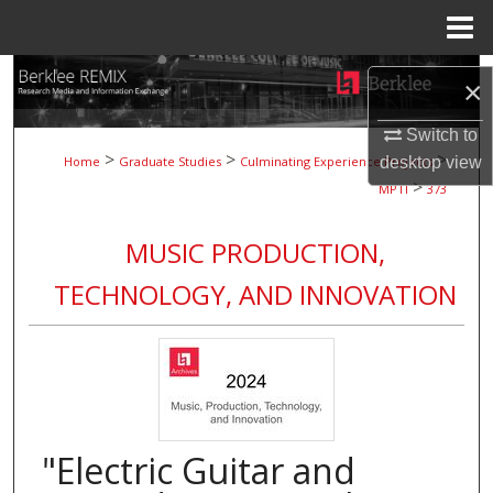
Menu
Home
Search
×
Browse Collections
Switch to
>
>
>
desktop
view
Home
Graduate Studies
Culminating Experience Projects
>
My Account
MPTI
373
About
MUSIC PRODUCTION,
TECHNOLOGY, AND INNOVATION
Digital Commons Network™
"Electric Guitar and