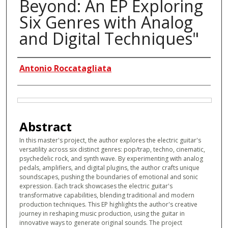
Beyond: An EP Exploring
Six Genres with Analog
and Digital Techniques"
Authors
Antonio Roccatagliata
Files
Abstract
In this master's project, the author explores the electric guitar's
versatility across six distinct genres: pop/trap, techno, cinematic,
psychedelic rock, and synth wave. By experimenting with analog
pedals, amplifiers, and digital plugins, the author crafts unique
soundscapes, pushing the boundaries of emotional and sonic
expression. Each track showcases the electric guitar's
transformative capabilities, blending traditional and modern
production techniques. This EP highlights the author's creative
journey in reshaping music production, using the guitar in
innovative ways to generate original sounds. The project