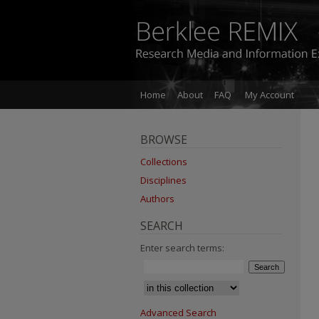
Home
About
FAQ
My Account
BROWSE
Collections
Disciplines
Authors
SEARCH
Enter search terms:
Advanced Search