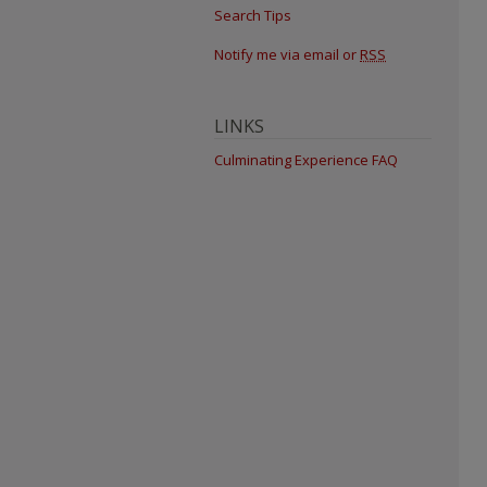
Search Tips
Notify me via email or
RSS
LINKS
Culminating Experience FAQ