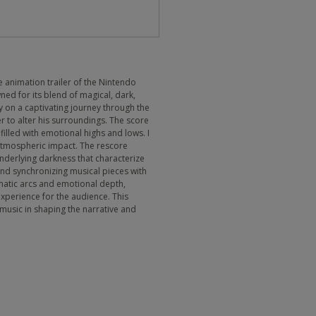
e animation trailer of the Nintendo
ed for its blend of magical, dark,
ey on a captivating journey through the
r to alter his surroundings. The score
illed with emotional highs and lows. I
 atmospheric impact. The rescore
derlying darkness that characterize
 and synchronizing musical pieces with
matic arcs and emotional depth,
perience for the audience. This
 music in shaping the narrative and