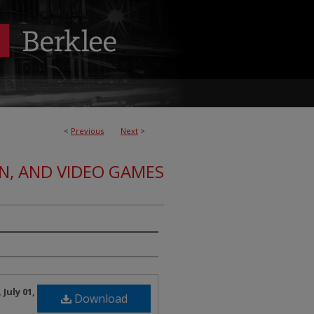
<
Previous
Next
>
ON, AND VIDEO GAMES
July 01,
Download