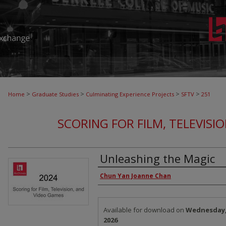
>
>
>
>
Home
Graduate Studies
Culminating Experience Projects
SFTV
251
SCORING FOR FILM, TELEVISI
Unleashing the Magic
Authors
Chun Yan Joanne Chan
Files
Available for download on
Wednesday, 
2026