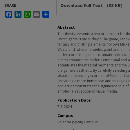
Download Full Text
(38 KB)
SHARE
Facebook
LinkedIn
WhatsApp
Email
Share
Abstract
This thesis presents a rescore project for th
Switch game "Epic Mickey." The game, renown
fantasy and thrilling elements, follows Mick
Wasteland, where he wields paint and thinne
underscores the game's dramatic narrative, f
aim to enhance the trailer's emotional and
accentuates the magical moments and the un
the game's aesthetic. By carefully selecting
visual elements, my score amplifies the dra
providing a more immersive and engaging ex
project demonstrates the significant role of
emotional reception of visual media.
Publication Date
7-1-2024
Campus
Valencia (Spain) Campus