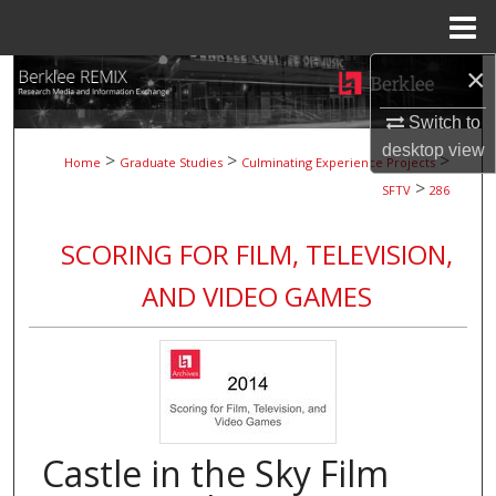
Menu
Home
×
Search
Switch to
Browse Collections
desktop
view
>
>
>
Home
Graduate Studies
Culminating Experience Projects
>
My Account
SFTV
286
About
SCORING FOR FILM, TELEVISION,
AND VIDEO GAMES
Digital Commons Network™
Castle in the Sky Film