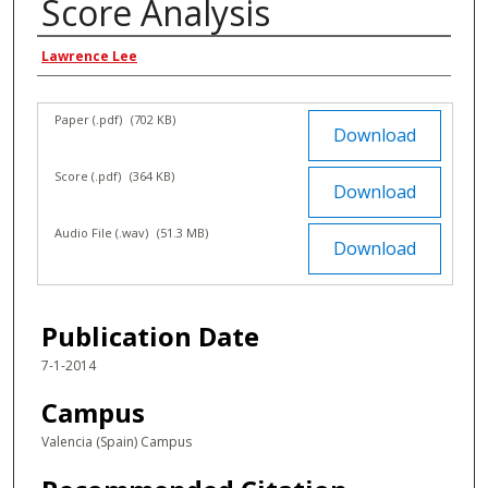
Score Analysis
Authors
Lawrence Lee
Files
Paper (.pdf)
(702 KB)
Download
Score (.pdf)
(364 KB)
Download
Audio File (.wav)
(51.3 MB)
Download
Publication Date
7-1-2014
Campus
Valencia (Spain) Campus