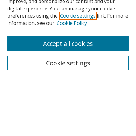
improve, and personalize our content and your
digital experience. You can manage your cookie
preferences using the
Cookie settings
link. For more
information, see our
Cookie Policy
Accept all cookies
BROWSE
Collections
Cookie settings
Disciplines
Authors
SEARCH
Enter search terms: