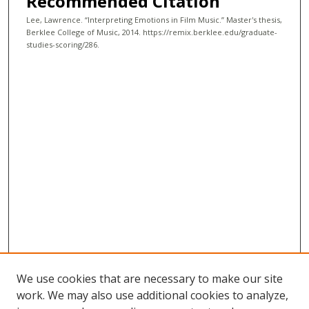
Recommended Citation
Lee, Lawrence. “Interpreting Emotions in Film Music.” Master's thesis,
Berklee College of Music, 2014. https://remix.berklee.edu/graduate-
studies-scoring/286.
We use cookies that are necessary to make our site
work. We may also use additional cookies to analyze,