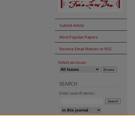
Submit Article
Most Popular Papers
Receive Email Notices or RSS
Select an issue:
SEARCH
Enter search terms:
Advanced Search
Search Tips