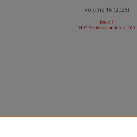
Volume 16 (2026)
Issue 1
H. C. Robbins Landon at 100