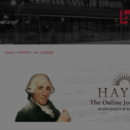
>
>
Home
HAYDN
Vol. 16 (2026)