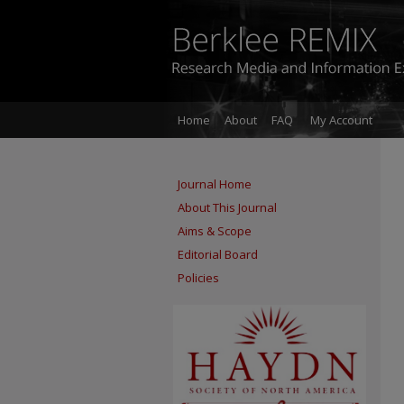
Home
About
FAQ
My Account
Journal Home
About This Journal
Aims & Scope
Editorial Board
Policies