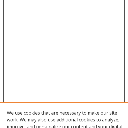
We use cookies that are necessary to make our site
work. We may also use additional cookies to analyze,
improve, and personalize our content and your digital