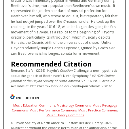
oratorio was immensely popular in Vienna and Germany during
Beethoven’s time, more popular than Beethoven’s own music. It
represented the golden standard of musical perfection for
Beethoven himself, who strove to equal it, but repeatedly felt that
he had not yet jumped over the
Creation
hurdle. He took up the
challenge in the years 1816-18, when he began designing the first
movement of his
Ninth
, as a replica to the beginning of Haydn’s
oratorio, particularly its introduction, which musically depicts
Genesis, the Cosmic birth of the universe out of chaos. Unlike
Haydn’s relatively simple Genesis episode, ignited by God’s
Fiat
Lux
, Beethoven’s is his longest sonata form movement.
Recommended Citation
Romanó, Stefan (2026) "Haydn’s
Creation
Challenge: a new hypothesis
about the genesis of Beethoven’s Ninth Symphony,"
HAYDN: Online
Journal of the Haydn Society of North America
: Vol. 16: Iss. 1, Article 2.
Available at: https://remix.berklee.edu/haydn-journal/vol16/iss1/2
INCLUDED IN
Music Education Commons
,
Musicology Commons
,
Music Pedagogy
Commons
,
Music Performance Commons
,
Music Practice Commons
,
Music Theory Commons
© Haydn Society of North America ; Boston: Berklee Library, 2026.
Duplication without the express permission of the author and/or the