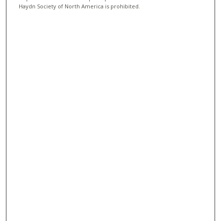
Haydn Society of North America is prohibited.