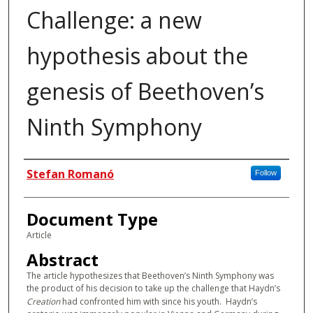
Challenge: a new
hypothesis about the
genesis of Beethoven’s
Ninth Symphony
Authors
Stefan Romanó
Follow
Document Type
Article
Abstract
The article hypothesizes that Beethoven’s Ninth Symphony was
the product of his decision to take up the challenge that Haydn’s
Creation
had confronted him with since his youth. Haydn’s