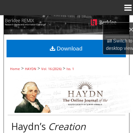
Menu
Home
Search
Browse Collections
Switch to
Download
desktop
vie
My Account
About
>
>
>
Home
HAYDN
Vol. 16 (2026)
Iss. 1
Digital Commons Network™
Haydn’s
Creation