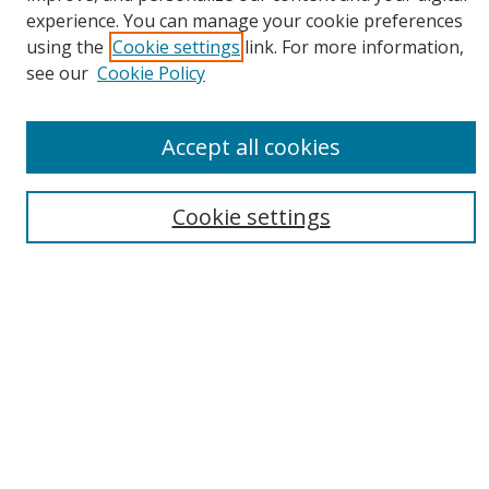
experience. You can manage your cookie preferences
using the
Cookie settings
link. For more information,
see our
Cookie Policy
Journal Home
About This Journal
Accept all cookies
Aims & Scope
Editorial Board
Cookie settings
Policies