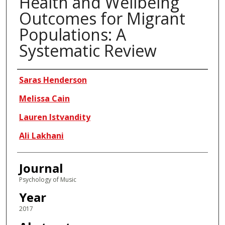
Health and Wellbeing
Outcomes for Migrant
Populations: A
Systematic Review
Authors
Saras Henderson
Melissa Cain
Lauren Istvandity
Ali Lakhani
Journal
Psychology of Music
Year
2017