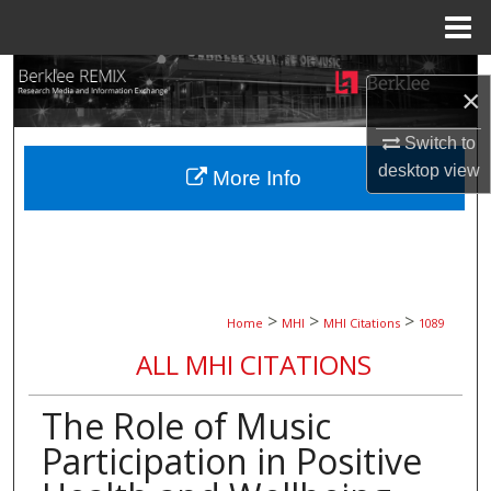
Menu
Home
Search
×
Browse Collections
Switch to
desktop
view
More Info
My Account
About
Digital Commons Network™
>
>
>
Home
MHI
MHI Citations
1089
ALL MHI CITATIONS
The Role of Music
Participation in Positive