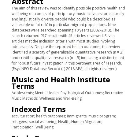
Abstract
The aim of this review was to identify possible positive health and
wellbeing outcomes of participatory music activities for culturally
and linguistically diverse people who could be described as
vulnerable or 'at risk' in particular migrant populations. Nine
databases were searched spanning 10 years (2002–2013). The
search returned 977 results with 45 articles reviewed. Seven
articles met the inclusion criteria with most studies involving
adolescents. Despite the reported health outcomes the review
identified a scarcity of generalisable quantitative research (n = 2)
and credible qualitative research (n = 5) indicating a distinct need
for robust future investigation in this pertinent area of research.
(PsycINFO Database Record (c) 2018 APA, all rights reserved)
Music and Health Institute
Terms
Adolescents; Mental Health; Psychological Outcomes; Recreative
Music Methods; Wellness and Well-Being
Indexed Terms
acculturation; health outcomes; immigrants; music program;
refugees; social wellbeing; Health; Human Migration;
Participation; Well Being