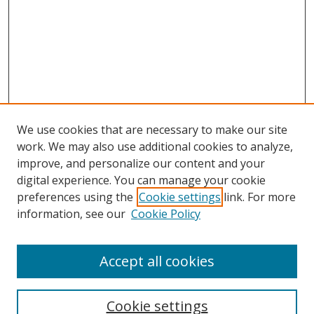
We use cookies that are necessary to make our site
work. We may also use additional cookies to analyze,
improve, and personalize our content and your
digital experience. You can manage your cookie
preferences using the
Cookie settings
link. For more
information, see our
Cookie Policy
Accept all cookies
BROWSE
Collections
Cookie settings