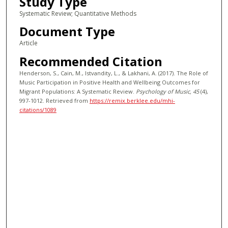
Study Type
Systematic Review; Quantitative Methods
Document Type
Article
Recommended Citation
Henderson, S., Cain, M., Istvandity, L., & Lakhani, A. (2017). The Role of
Music Participation in Positive Health and Wellbeing Outcomes for
Migrant Populations: A Systematic Review.
Psychology of Music
, 45
(4),
997-1012.
Retrieved from
https://remix.berklee.edu/mhi-
citations/1089