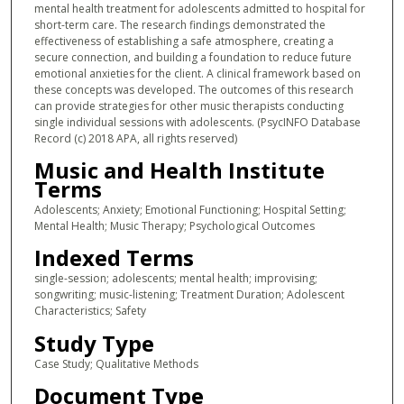
mental health treatment for adolescents admitted to hospital for
short-term care. The research findings demonstrated the
effectiveness of establishing a safe atmosphere, creating a
secure connection, and building a foundation to reduce future
emotional anxieties for the client. A clinical framework based on
these concepts was developed. The outcomes of this research
can provide strategies for other music therapists conducting
single individual sessions with adolescents. (PsycINFO Database
Record (c) 2018 APA, all rights reserved)
Music and Health Institute
Terms
Adolescents; Anxiety; Emotional Functioning; Hospital Setting;
Mental Health; Music Therapy; Psychological Outcomes
Indexed Terms
single-session; adolescents; mental health; improvising;
songwriting; music-listening; Treatment Duration; Adolescent
Characteristics; Safety
Study Type
Case Study; Qualitative Methods
Document Type