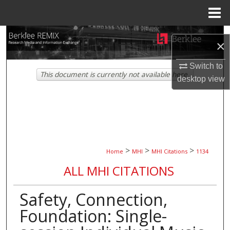
Menu
Home
Search
×
Browse Collections
Switch to
This document is currently not available here.
desktop
view
My Account
About
Digital Commons Network™
>
>
>
Home
MHI
MHI Citations
1134
ALL MHI CITATIONS
Safety, Connection,
Foundation: Single-