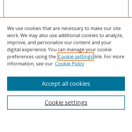
We use cookies that are necessary to make our site
work. We may also use additional cookies to analyze,
improve, and personalize our content and your
digital experience. You can manage your cookie
preferences using the
Cookie settings
link. For more
information, see our
Cookie Policy
Accept all cookies
BROWSE
Collections
Cookie settings
Disciplines
Authors
SEARCH