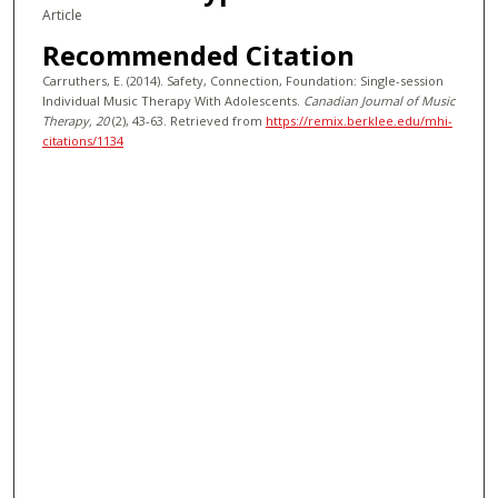
Article
Recommended Citation
Carruthers, E. (2014). Safety, Connection, Foundation: Single-session
Individual Music Therapy With Adolescents.
Canadian Journal of Music
Therapy
, 20
(2), 43-63.
Retrieved from
https://remix.berklee.edu/mhi-
citations/1134