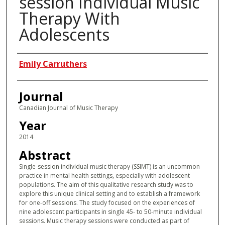
session Individual Music
Therapy With
Adolescents
Authors
Emily Carruthers
Journal
Canadian Journal of Music Therapy
Year
2014
Abstract
Single-session individual music therapy (SSIMT) is an uncommon
practice in mental health settings, especially with adolescent
populations. The aim of this qualitative research study was to
explore this unique clinical setting and to establish a framework
for one-off sessions. The study focused on the experiences of
nine adolescent participants in single 45- to 50-minute individual
sessions. Music therapy sessions were conducted as part of