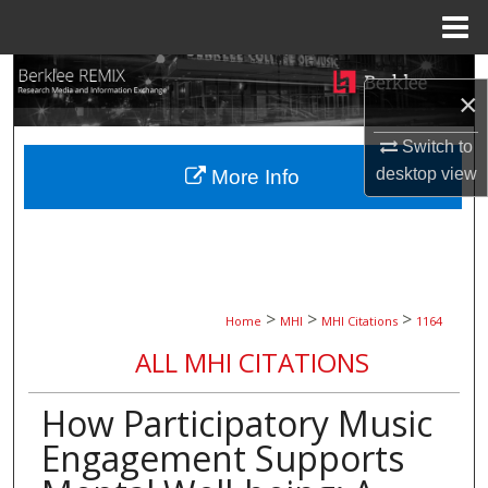
Menu
Home
Search
×
Browse Collections
Switch to
desktop
view
More Info
My Account
About
Digital Commons Network™
>
>
>
Home
MHI
MHI Citations
1164
ALL MHI CITATIONS
How Participatory Music
Engagement Supports