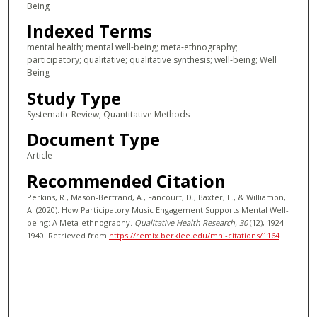
Being
Indexed Terms
mental health; mental well-being; meta-ethnography;
participatory; qualitative; qualitative synthesis; well-being; Well
Being
Study Type
Systematic Review; Quantitative Methods
Document Type
Article
Recommended Citation
Perkins, R., Mason-Bertrand, A., Fancourt, D., Baxter, L., & Williamon,
A. (2020). How Participatory Music Engagement Supports Mental Well-
being: A Meta-ethnography.
Qualitative Health Research
, 30
(12), 1924-
1940.
Retrieved from
https://remix.berklee.edu/mhi-citations/1164