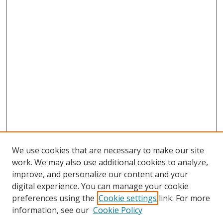
We use cookies that are necessary to make our site
work. We may also use additional cookies to analyze,
improve, and personalize our content and your
digital experience. You can manage your cookie
preferences using the
Cookie settings
link. For more
information, see our
Cookie Policy