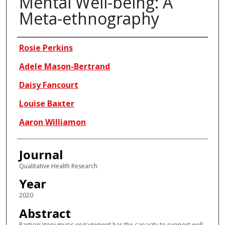
Mental Well-being: A
Meta-ethnography
Authors
Rosie Perkins
Adele Mason-Bertrand
Daisy Fancourt
Louise Baxter
Aaron Williamon
Journal
Qualitative Health Research
Year
2020
Abstract
Participatory music engagement has the capacity to support well-