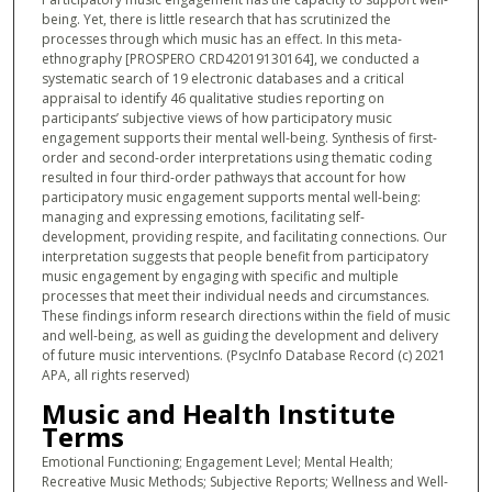
being. Yet, there is little research that has scrutinized the
processes through which music has an effect. In this meta-
ethnography [PROSPERO CRD42019130164], we conducted a
systematic search of 19 electronic databases and a critical
appraisal to identify 46 qualitative studies reporting on
participants’ subjective views of how participatory music
engagement supports their mental well-being. Synthesis of first-
order and second-order interpretations using thematic coding
resulted in four third-order pathways that account for how
participatory music engagement supports mental well-being:
managing and expressing emotions, facilitating self-
development, providing respite, and facilitating connections. Our
interpretation suggests that people benefit from participatory
music engagement by engaging with specific and multiple
processes that meet their individual needs and circumstances.
These findings inform research directions within the field of music
and well-being, as well as guiding the development and delivery
of future music interventions. (PsycInfo Database Record (c) 2021
APA, all rights reserved)
Music and Health Institute
Terms
Emotional Functioning; Engagement Level; Mental Health;
Recreative Music Methods; Subjective Reports; Wellness and Well-