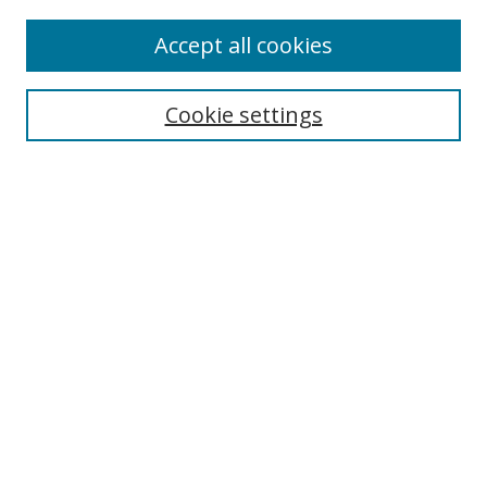
Accept all cookies
BROWSE
Collections
Cookie settings
Disciplines
Authors
SEARCH
Enter search terms:
Advanced Search
Search Tips
Notify me via email or
RSS