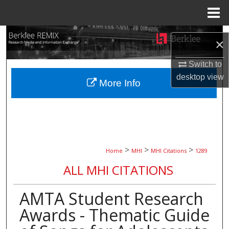
Menu
Home
Search
×
Browse Collections
Switch to
desktop
view
More Info
My Account
About
Digital Commons Network™
>
>
>
Home
MHI
MHI Citations
1289
ALL MHI CITATIONS
AMTA Student Research
Awards - Thematic Guide