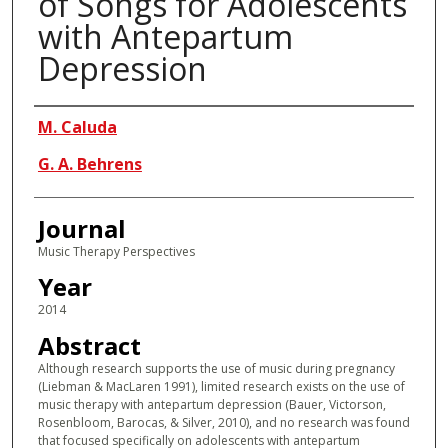
of Songs for Adolescents
with Antepartum
Depression
Authors
M. Caluda
G. A. Behrens
Journal
Music Therapy Perspectives
Year
2014
Abstract
Although research supports the use of music during pregnancy
(Liebman & MacLaren 1991), limited research exists on the use of
music therapy with antepartum depression (Bauer, Victorson,
Rosenbloom, Barocas, & Silver, 2010), and no research was found
that focused specifically on adolescents with antepartum