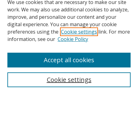
We use cookies that are necessary to make our site
work. We may also use additional cookies to analyze,
improve, and personalize our content and your
digital experience. You can manage your cookie
preferences using the
Cookie settings
link. For more
information, see our
Cookie Policy
Accept all cookies
BROWSE
Collections
Cookie settings
Disciplines
Authors
SEARCH
Enter search terms: