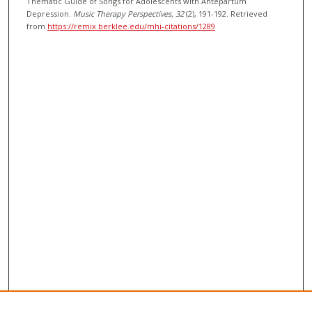
Thematic Guide of Songs for Adolescents with Antepartum
Depression.
Music Therapy Perspectives
, 32
(2), 191-192.
Retrieved
from
https://remix.berklee.edu/mhi-citations/1289