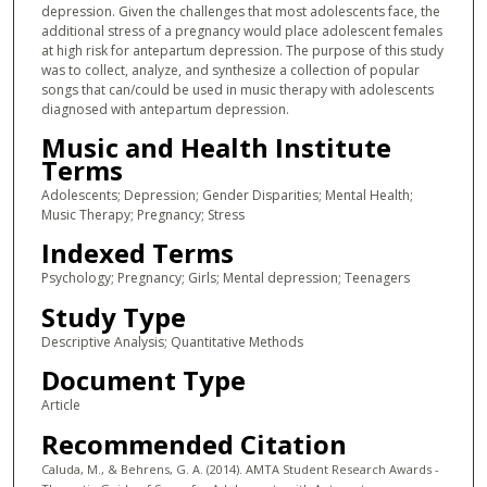
depression. Given the challenges that most adolescents face, the
additional stress of a pregnancy would place adolescent females
at high risk for antepartum depression. The purpose of this study
was to collect, analyze, and synthesize a collection of popular
songs that can/could be used in music therapy with adolescents
diagnosed with antepartum depression.
Music and Health Institute
Terms
Adolescents; Depression; Gender Disparities; Mental Health;
Music Therapy; Pregnancy; Stress
Indexed Terms
Psychology; Pregnancy; Girls; Mental depression; Teenagers
Study Type
Descriptive Analysis; Quantitative Methods
Document Type
Article
Recommended Citation
Caluda, M., & Behrens, G. A. (2014). AMTA Student Research Awards -