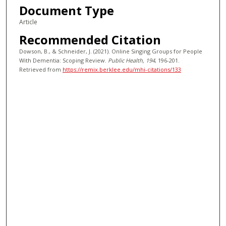
Document Type
Article
Recommended Citation
Dowson, B., & Schneider, J. (2021). Online Singing Groups for People
With Dementia: Scoping Review.
Public Health
, 194
, 196-201.
Retrieved from
https://remix.berklee.edu/mhi-citations/133