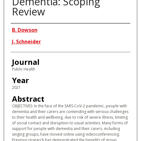
Dementia: Scoping
Review
Authors
B. Dowson
J. Schneider
Journal
Public Health
Year
2021
Abstract
OBJECTIVES: In the face of the SARS-CoV-2 pandemic, people with
dementia and their carers are contending with serious challenges
to their health and wellbeing, due to risk of severe illness, limiting
of social contact and disruption to usual activities. Many forms of
support for people with dementia and their carers, including
singing groups, have moved online using videoconferencing.
Previous research has demonstrated the benefits of group