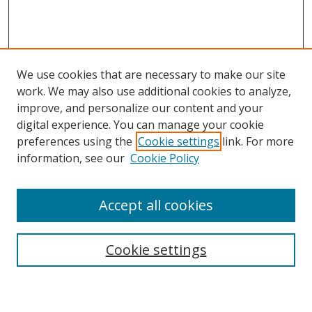
We use cookies that are necessary to make our site
work. We may also use additional cookies to analyze,
improve, and personalize our content and your
digital experience. You can manage your cookie
preferences using the
Cookie settings
link. For more
information, see our
Cookie Policy
Accept all cookies
BROWSE
Collections
Cookie settings
Disciplines
Authors
SEARCH