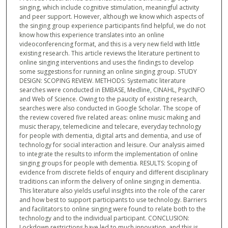
singing, which include cognitive stimulation, meaningful activity
and peer support. However, although we know which aspects of
the singing group experience participants find helpful, we do not
know how this experience translates into an online
videoconferencing format, and this is a very new field with little
existing research. This article reviews the literature pertinent to
online singing interventions and uses the findings to develop
some suggestions for running an online singing group. STUDY
DESIGN: SCOPING REVIEW. METHODS: Systematic literature
searches were conducted in EMBASE, Medline, CINAHL, PsycINFO
and Web of Science. Owing to the paucity of existing research,
searches were also conducted in Google Scholar. The scope of
the review covered five related areas: online music making and
music therapy, telemedicine and telecare, everyday technology
for people with dementia, digital arts and dementia, and use of
technology for social interaction and leisure. Our analysis aimed
to integrate the results to inform the implementation of online
singing groups for people with dementia. RESULTS: Scoping of
evidence from discrete fields of enquiry and different disciplinary
traditions can inform the delivery of online singing in dementia.
This literature also yields useful insights into the role of the carer
and how best to support participants to use technology. Barriers
and facilitators to online singing were found to relate both to the
technology and to the individual participant. CONCLUSION:
Lockdown restrictions have led to much innovation, and this is