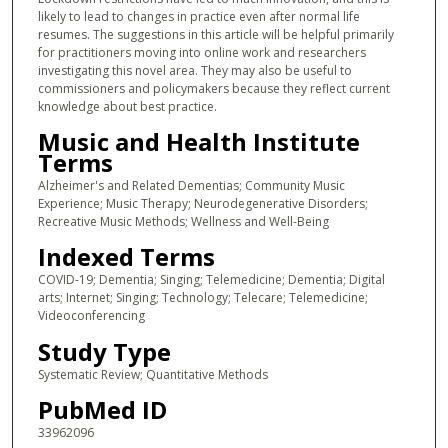
likely to lead to changes in practice even after normal life
resumes. The suggestions in this article will be helpful primarily
for practitioners moving into online work and researchers
investigating this novel area. They may also be useful to
commissioners and policymakers because they reflect current
knowledge about best practice.
Music and Health Institute
Terms
Alzheimer's and Related Dementias; Community Music
Experience; Music Therapy; Neurodegenerative Disorders;
Recreative Music Methods; Wellness and Well-Being
Indexed Terms
COVID-19; Dementia; Singing; Telemedicine; Dementia; Digital
arts; Internet; Singing; Technology; Telecare; Telemedicine;
Videoconferencing
Study Type
Systematic Review; Quantitative Methods
PubMed ID
33962096