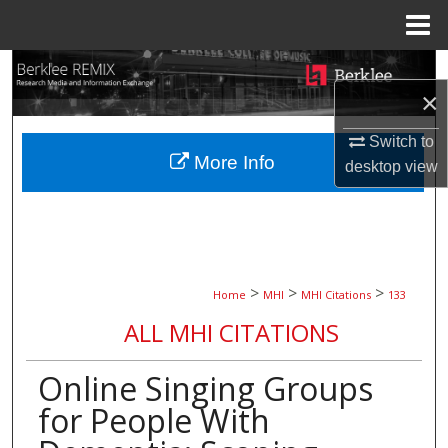
Menu
Home
Search
×
Browse Collections
Switch to
More Info
desktop
view
My Account
About
Digital Commons Network™
>
>
>
Home
MHI
MHI Citations
133
ALL MHI CITATIONS
Online Singing Groups
for People With