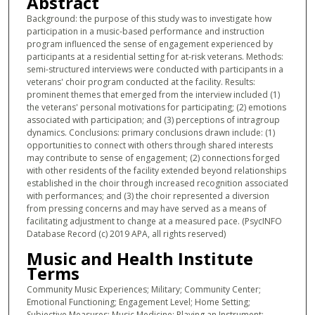
Abstract
Background: the purpose of this study was to investigate how
participation in a music-based performance and instruction
program influenced the sense of engagement experienced by
participants at a residential setting for at-risk veterans. Methods:
semi-structured interviews were conducted with participants in a
veterans' choir program conducted at the facility. Results:
prominent themes that emerged from the interview included (1)
the veterans' personal motivations for participating; (2) emotions
associated with participation; and (3) perceptions of intragroup
dynamics. Conclusions: primary conclusions drawn include: (1)
opportunities to connect with others through shared interests
may contribute to sense of engagement; (2) connections forged
with other residents of the facility extended beyond relationships
established in the choir through increased recognition associated
with performances; and (3) the choir represented a diversion
from pressing concerns and may have served as a means of
facilitating adjustment to change at a measured pace. (PsycINFO
Database Record (c) 2019 APA, all rights reserved)
Music and Health Institute
Terms
Community Music Experiences; Military; Community Center;
Emotional Functioning; Engagement Level; Home Setting;
Subjective Measures; Music Medicine; Playing an Instrument;