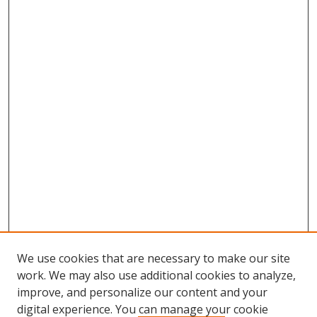
We use cookies that are necessary to make our site
work. We may also use additional cookies to analyze,
improve, and personalize our content and your
digital experience. You can manage your cookie