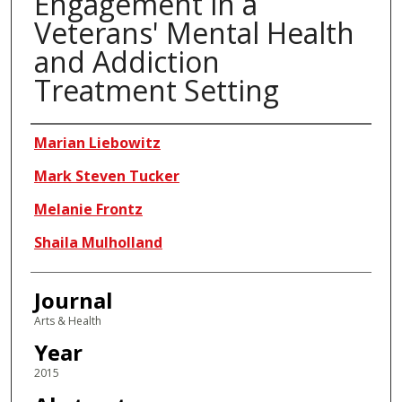
Engagement in a
Veterans' Mental Health
and Addiction
Treatment Setting
Authors
Marian Liebowitz
Mark Steven Tucker
Melanie Frontz
Shaila Mulholland
Journal
Arts & Health
Year
2015