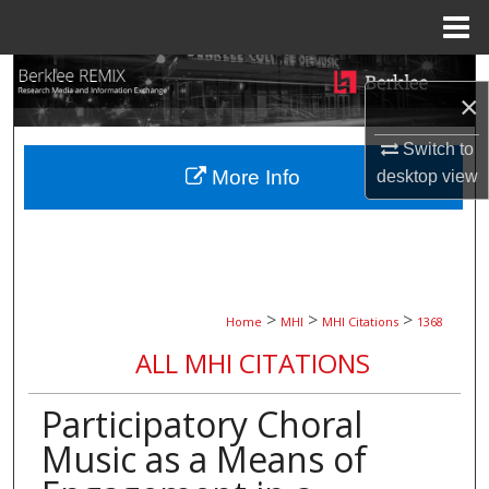
Menu
Home
Search
×
Browse Collections
Switch to
More Info
desktop
view
My Account
About
Digital Commons Network™
>
>
>
Home
MHI
MHI Citations
1368
ALL MHI CITATIONS
Participatory Choral
Music as a Means of