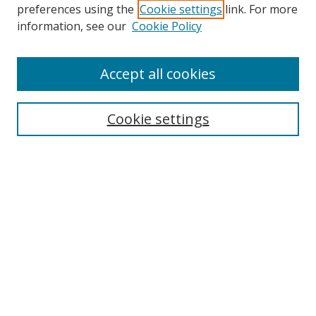
preferences using the
Cookie settings
link. For more
information, see our
Cookie Policy
Accept all cookies
BROWSE
Collections
Cookie settings
Disciplines
Authors
SEARCH
Enter search terms:
Advanced Search