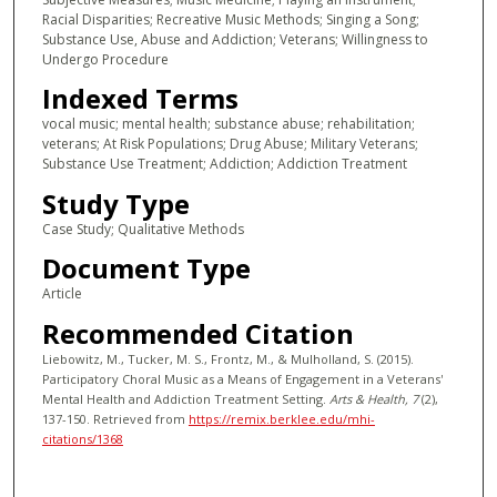
Racial Disparities; Recreative Music Methods; Singing a Song;
Substance Use, Abuse and Addiction; Veterans; Willingness to
Undergo Procedure
Indexed Terms
vocal music; mental health; substance abuse; rehabilitation;
veterans; At Risk Populations; Drug Abuse; Military Veterans;
Substance Use Treatment; Addiction; Addiction Treatment
Study Type
Case Study; Qualitative Methods
Document Type
Article
Recommended Citation
Liebowitz, M., Tucker, M. S., Frontz, M., & Mulholland, S. (2015).
Participatory Choral Music as a Means of Engagement in a Veterans'
Mental Health and Addiction Treatment Setting.
Arts & Health
, 7
(2),
137-150.
Retrieved from
https://remix.berklee.edu/mhi-
citations/1368