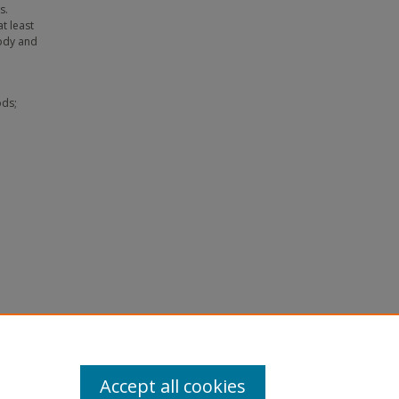
s.
t least
lody and
ods;
ion
ty.
-
Accept all cookies