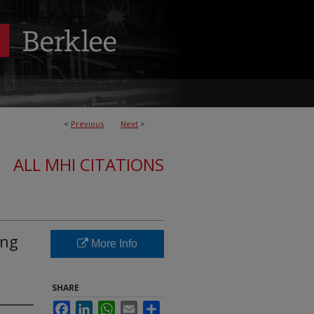
<
Previous
Next
>
ALL MHI CITATIONS
ing
More Info
SHARE
Facebook
LinkedIn
WhatsApp
Email
Share