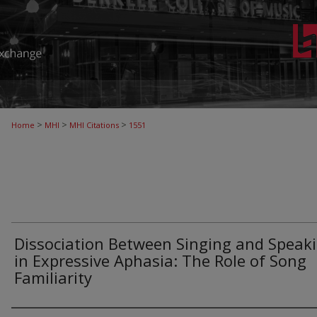
>
>
>
Home
MHI
MHI Citations
1551
Dissociation Between Singing and Speak
in Expressive Aphasia: The Role of Song
Familiarity