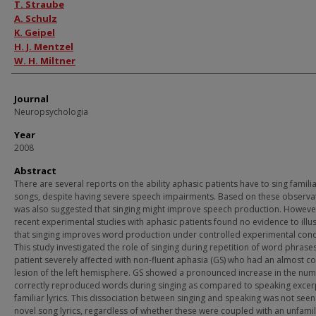
Authors
T. Straube
A. Schulz
K. Geipel
H. J. Mentzel
W. H. Miltner
Journal
Neuropsychologia
Year
2008
Abstract
There are several reports on the ability aphasic patients have to sing famili
songs, despite having severe speech impairments. Based on these observat
was also suggested that singing might improve speech production. Howeve
recent experimental studies with aphasic patients found no evidence to illus
that singing improves word production under controlled experimental cond
This study investigated the role of singing during repetition of word phrases
patient severely affected with non-fluent aphasia (GS) who had an almost c
lesion of the left hemisphere. GS showed a pronounced increase in the num
correctly reproduced words during singing as compared to speaking excer
familiar lyrics. This dissociation between singing and speaking was not seen
novel song lyrics, regardless of whether these were coupled with an unfamili