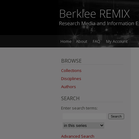
Home
About
FAQ
My Account
BROWSE
Collections
Disciplines
Authors
SEARCH
Enter search terms:
Advanced Search