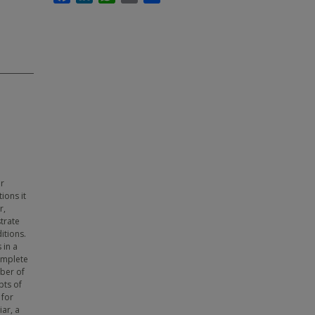
ar
ions it
r,
trate
itions.
 in a
omplete
ber of
pts of
 for
ar, a