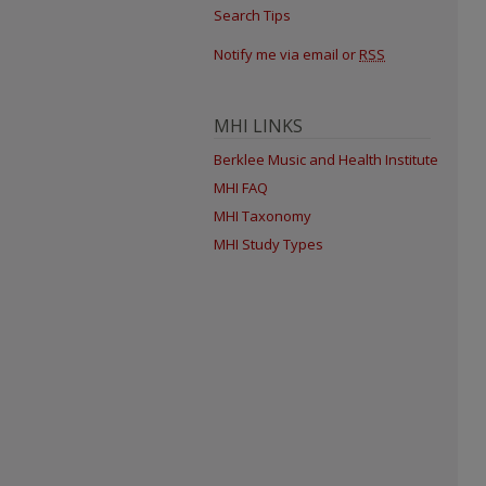
Search Tips
Notify me via email or
RSS
MHI LINKS
Berklee Music and Health Institute
MHI FAQ
MHI Taxonomy
MHI Study Types