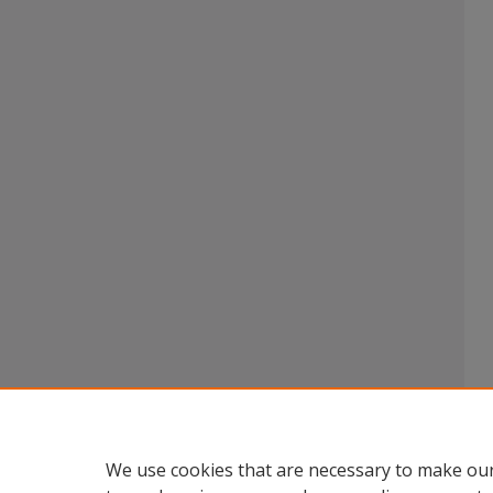
We use cookies that are necessary to make our