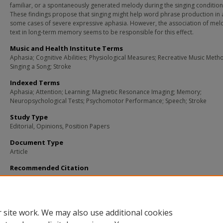
familiar, or a spontaneously generated melody during the singing condition
These findings propose that singing might help word phrase production in a
some cases of severe expressive aphasia. However, the association of me
text in long-term memory seems to be responsible for this effect.
Music and Health Institute Terms
Aphasia; Cognitive Abilities; Physiological Measures; Recreative Music Meth
Singing a Song; Stroke
Indexed Terms
Aphasia; Attention; Learning; Magnetic Resonance Imaging; Memory;
Neuropsychological Tests; Psychomotor Performance; Speech; Stroke
Study Type
Editorial, Opinions, Position Papers
Document Type
Article
Recommended Citation
Straube, T., Schulz, A., Geipel, K., Mentzel, H. J., & Miltner, W. H. (2008). Dissociat
Between Singing and Speaking in Expressive Aphasia: The Role of Song Familiari
Neuropsychologia
, 46
(5), 1505-12.
Retrieved from
https://remix.berklee.edu/mhi
citations/1551
 site work. We may also use additional cookies