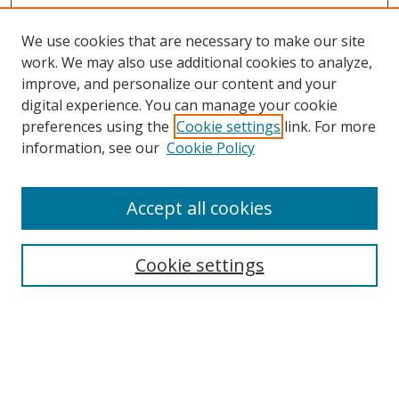
We use cookies that are necessary to make our site
work. We may also use additional cookies to analyze,
improve, and personalize our content and your
digital experience. You can manage your cookie
preferences using the
Cookie settings
link. For more
information, see our
Cookie Policy
Accept all cookies
BROWSE
Collections
Cookie settings
Disciplines
Authors
SEARCH
Enter search terms: