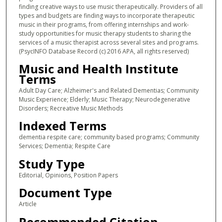
finding creative ways to use music therapeutically. Providers of all
types and budgets are finding ways to incorporate therapeutic
music in their programs, from offering internships and work-
study opportunities for music therapy students to sharing the
services of a music therapist across several sites and programs.
(PsycINFO Database Record (c) 2016 APA, all rights reserved)
Music and Health Institute
Terms
Adult Day Care; Alzheimer's and Related Dementias; Community
Music Experience; Elderly; Music Therapy; Neurodegenerative
Disorders; Recreative Music Methods
Indexed Terms
dementia respite care; community based programs; Community
Services; Dementia; Respite Care
Study Type
Editorial, Opinions, Position Papers
Document Type
Article
Recommended Citation