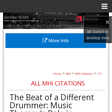
Menu
Home
Search
×
Browse Collections
Switch to
desktop
view
More Info
My Account
About
Digital Commons Network™
>
>
>
Home
MHI
MHI Citations
171
ALL MHI CITATIONS
The Beat of a Different
Drummer: Music