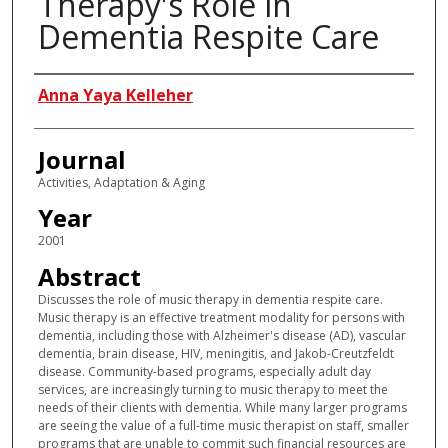
Therapy's Role in
Dementia Respite Care
Authors
Anna Yaya Kelleher
Journal
Activities, Adaptation & Aging
Year
2001
Abstract
Discusses the role of music therapy in dementia respite care.
Music therapy is an effective treatment modality for persons with
dementia, including those with Alzheimer's disease (AD), vascular
dementia, brain disease, HIV, meningitis, and Jakob-Creutzfeldt
disease. Community-based programs, especially adult day
services, are increasingly turning to music therapy to meet the
needs of their clients with dementia. While many larger programs
are seeing the value of a full-time music therapist on staff, smaller
programs that are unable to commit such financial resources are