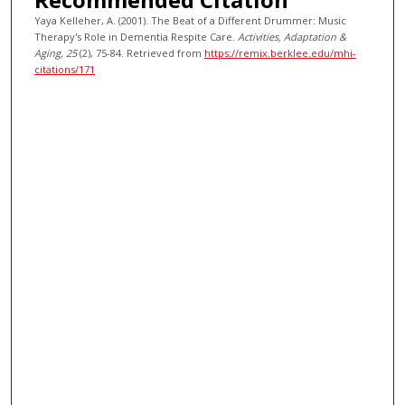
Yaya Kelleher, A. (2001). The Beat of a Different Drummer: Music
Therapy's Role in Dementia Respite Care.
Activities, Adaptation &
Aging
, 25
(2), 75-84.
Retrieved from
https://remix.berklee.edu/mhi-
citations/171