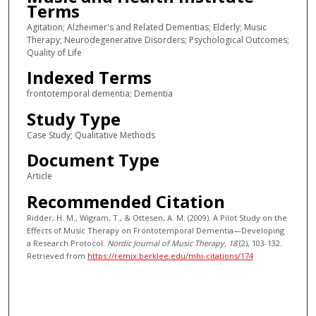
Terms
Agitation; Alzheimer's and Related Dementias; Elderly; Music
Therapy; Neurodegenerative Disorders; Psychological Outcomes;
Quality of Life
Indexed Terms
frontotemporal dementia; Dementia
Study Type
Case Study; Qualitative Methods
Document Type
Article
Recommended Citation
Ridder, H. M., Wigram, T., & Ottesen, A. M. (2009). A Pilot Study on the
Effects of Music Therapy on Frontotemporal Dementia—Developing
a Research Protocol.
Nordic Journal of Music Therapy
, 18
(2), 103-132.
Retrieved from
https://remix.berklee.edu/mhi-citations/174