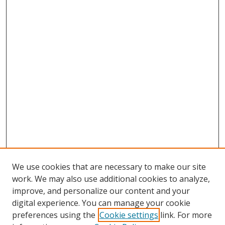
We use cookies that are necessary to make our site
work. We may also use additional cookies to analyze,
improve, and personalize our content and your
digital experience. You can manage your cookie
preferences using the
Cookie settings
link. For more