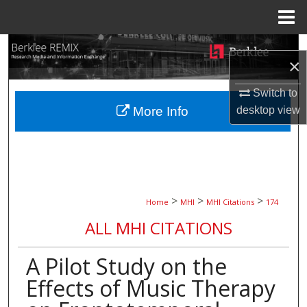
Menu
Home
Search
×
Browse Collections
Switch to
desktop
view
More Info
My Account
About
Digital Commons Network™
>
>
>
Home
MHI
MHI Citations
174
ALL MHI CITATIONS
A Pilot Study on the
Effects of Music Therapy