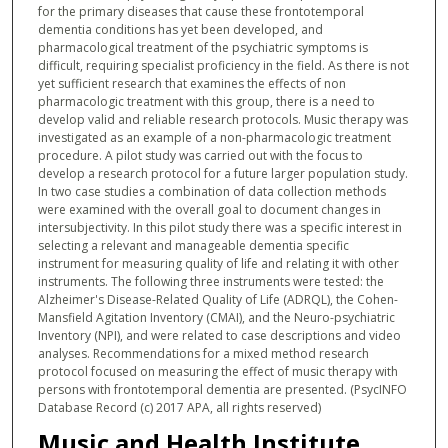
for the primary diseases that cause these frontotemporal
dementia conditions has yet been developed, and
pharmacological treatment of the psychiatric symptoms is
difficult, requiring specialist proficiency in the field. As there is not
yet sufficient research that examines the effects of non
pharmacologic treatment with this group, there is a need to
develop valid and reliable research protocols. Music therapy was
investigated as an example of a non-pharmacologic treatment
procedure. A pilot study was carried out with the focus to
develop a research protocol for a future larger population study.
In two case studies a combination of data collection methods
were examined with the overall goal to document changes in
intersubjectivity. In this pilot study there was a specific interest in
selecting a relevant and manageable dementia specific
instrument for measuring quality of life and relating it with other
instruments. The following three instruments were tested: the
Alzheimer's Disease-Related Quality of Life (ADRQL), the Cohen-
Mansfield Agitation Inventory (CMAI), and the Neuro-psychiatric
Inventory (NPI), and were related to case descriptions and video
analyses. Recommendations for a mixed method research
protocol focused on measuring the effect of music therapy with
persons with frontotemporal dementia are presented. (PsycINFO
Database Record (c) 2017 APA, all rights reserved)
Music and Health Institute