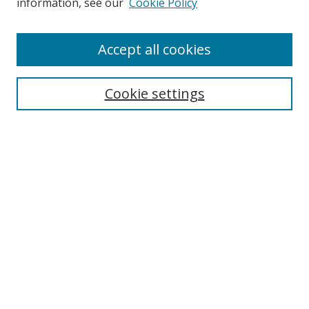
information, see our
Cookie Policy
Accept all cookies
BROWSE
Collections
Cookie settings
Disciplines
Authors
SEARCH
Enter search terms:
Advanced Search
Search Tips