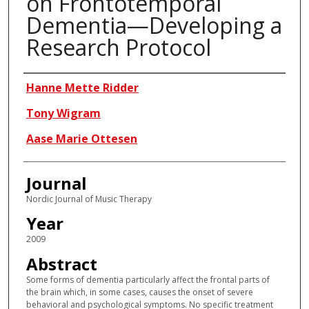
on Frontotemporal
Dementia—Developing a
Research Protocol
Authors
Hanne Mette Ridder
Tony Wigram
Aase Marie Ottesen
Journal
Nordic Journal of Music Therapy
Year
2009
Abstract
Some forms of dementia particularly affect the frontal parts of
the brain which, in some cases, causes the onset of severe
behavioral and psychological symptoms. No specific treatment