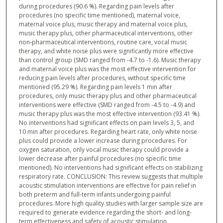
during procedures (90.6 %). Regarding pain levels after
procedures (no specific time mentioned), maternal voice,
maternal voice plus, music therapy and maternal voice plus,
music therapy plus, other pharmaceutical interventions, other
non-pharmaceutical interventions, routine care, vocal music
therapy, and white noise plus were significantly more effective
than control group (SMD ranged from -4.7 to -1.6). Music therapy
and maternal voice plus was the most effective intervention for
reducing pain levels after procedures, without specific time
mentioned (95.29 %). Regarding pain levels 1 min after
procedures, only music therapy plus and other pharmaceutical
interventions were effective (SMD ranged from -4.5 to -4.9) and
music therapy plus was the most effective intervention (93.41 %).
No interventions had significant effects on pain levels 3, 5, and
10 min after procedures. Regarding heart rate, only white noise
plus could provide a lower increase during procedures. For
oxygen saturation, only vocal music therapy could provide a
lower decrease after painful procedures (no specific time
mentioned). No interventions had significant effects on stabilizing
respiratory rate. CONCLUSION: This review suggests that multiple
acoustic stimulation interventions are effective for pain relief in
both preterm and full-term infants undergoing painful
procedures. More high quality studies with larger sample size are
required to generate evidence regarding the short- and long-
term effectiveness and safety of acoustic stimulation