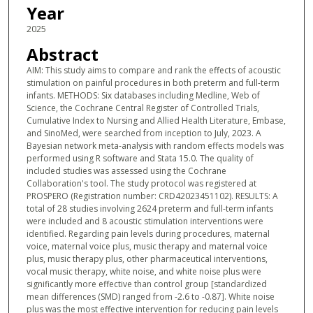
Year
2025
Abstract
AIM: This study aims to compare and rank the effects of acoustic
stimulation on painful procedures in both preterm and full-term
infants. METHODS: Six databases including Medline, Web of
Science, the Cochrane Central Register of Controlled Trials,
Cumulative Index to Nursing and Allied Health Literature, Embase,
and SinoMed, were searched from inception to July, 2023. A
Bayesian network meta-analysis with random effects models was
performed using R software and Stata 15.0. The quality of
included studies was assessed using the Cochrane
Collaboration's tool. The study protocol was registered at
PROSPERO (Registration number: CRD42023451102). RESULTS: A
total of 28 studies involving 2624 preterm and full-term infants
were included and 8 acoustic stimulation interventions were
identified. Regarding pain levels during procedures, maternal
voice, maternal voice plus, music therapy and maternal voice
plus, music therapy plus, other pharmaceutical interventions,
vocal music therapy, white noise, and white noise plus were
significantly more effective than control group [standardized
mean differences (SMD) ranged from -2.6 to -0.87]. White noise
plus was the most effective intervention for reducing pain levels