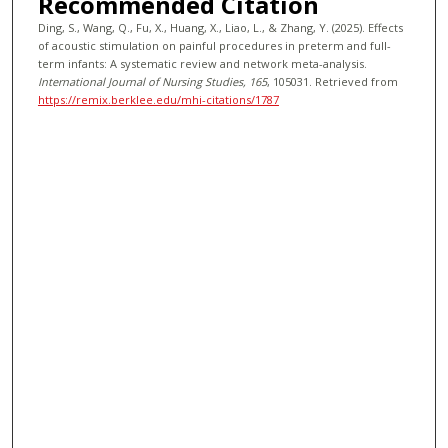
Recommended Citation
Ding, S., Wang, Q., Fu, X., Huang, X., Liao, L., & Zhang, Y. (2025). Effects
of acoustic stimulation on painful procedures in preterm and full-
term infants: A systematic review and network meta-analysis.
International Journal of Nursing Studies
, 165
, 105031.
Retrieved from
https://remix.berklee.edu/mhi-citations/1787