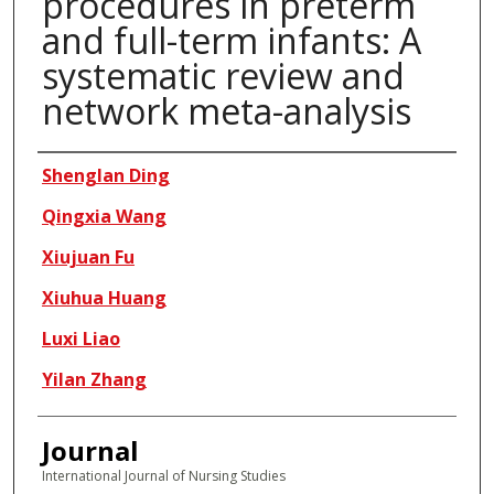
procedures in preterm
and full-term infants: A
systematic review and
network meta-analysis
Authors
Shenglan Ding
Qingxia Wang
Xiujuan Fu
Xiuhua Huang
Luxi Liao
Yilan Zhang
Journal
International Journal of Nursing Studies