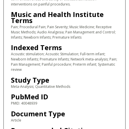
interventions on painful procedures.
Music and Health Institute
Terms
Pain; Procedural Pain; Pain Severity; Music Medicine; Receptive
Music Methods; Audio Analgesia; Pain Management and Control;
Infants; Newborn Infants; Premature Infants
Indexed Terms
Acoustic stimulation; Acoustic Stimulation; Full-term infant;
Newborn Infants; Premature Infants; Network meta-analysis; Pain;
Pain Management; Painful procedure; Preterm infant; Systematic
review
Study Type
Meta-Analysis; Quantitative Methods
PubMed ID
PMID: 40048939
Document Type
Article