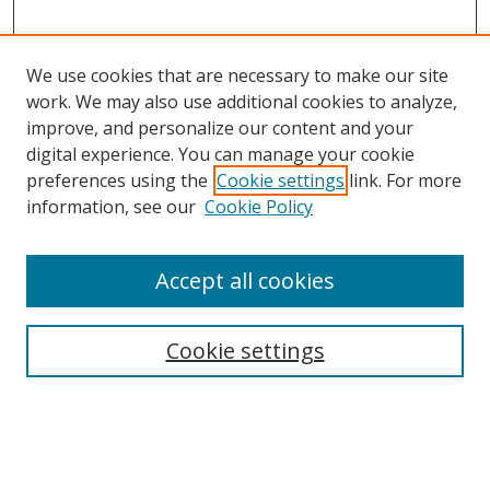
We use cookies that are necessary to make our site
work. We may also use additional cookies to analyze,
improve, and personalize our content and your
digital experience. You can manage your cookie
preferences using the
Cookie settings
link. For more
information, see our
Cookie Policy
Accept all cookies
BROWSE
Collections
Cookie settings
Disciplines
Authors
SEARCH
Enter search terms: