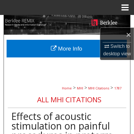
Menu
Home
Search
×
Browse Collections
Switch to
More Info
My Account
desktop
view
About
Digital Commons Network™
>
>
>
Home
MHI
MHI Citations
1787
ALL MHI CITATIONS
Effects of acoustic
stimulation on painful