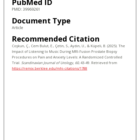
PubMed ID
PMID: 39969261
Document Type
Article
Recommended Citation
Coşkun, Ç., Cem Bulut, E., Çetin, S., Aydın, U., & Küpeli, B. (2025). The
Impact of Listening to Music During MRI-Fusion Prostate Biopsy
Procedures on Pain and Anxiety Levels: A Randomized Controlled
Trial.
Scandinavian Journal of Urology
, 60
, 43-49.
Retrieved from
https://remix.berklee.edu/mhi-citations/1788