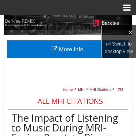
Menu
Home
Search
×
Browse Collections
Switch to
More Info
My Account
desktop
view
About
Digital Commons Network™
>
>
>
Home
MHI
MHI Citations
1788
ALL MHI CITATIONS
The Impact of Listening
to Music During MRI-