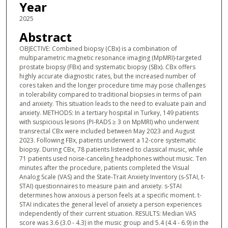
Year
2025
Abstract
OBJECTIVE: Combined biopsy (CBx) is a combination of
multiparametric magnetic resonance imaging (MpMRI)-targeted
prostate biopsy (FBx) and systematic biopsy (SBx). CBx offers
highly accurate diagnostic rates, but the increased number of
cores taken and the longer procedure time may pose challenges
in tolerability compared to traditional biopsies in terms of pain
and anxiety. This situation leads to the need to evaluate pain and
anxiety. METHODS: In a tertiary hospital in Turkey, 149 patients
with suspicious lesions (PI-RADS ≥ 3 on MpMRI) who underwent
transrectal CBx were included between May 2023 and August
2023. Following FBx, patients underwent a 12-core systematic
biopsy. During CBx, 78 patients listened to classical music, while
71 patients used noise-canceling headphones without music. Ten
minutes after the procedure, patients completed the Visual
Analog Scale (VAS) and the State-Trait Anxiety Inventory (s-STAI, t-
STAI) questionnaires to measure pain and anxiety. s-STAI
determines how anxious a person feels at a specific moment. t-
STAI indicates the general level of anxiety a person experiences
independently of their current situation. RESULTS: Median VAS
score was 3.6 (3.0 - 4.3) in the music group and 5.4 (4.4 - 6.9) in the