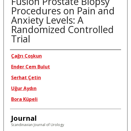
Fusion Prostate Biopsy
Procedures on Pain and
Anxiety Levels: A
Randomized Controlled
Trial
Authors
Çağrı Coşkun
Ender Cem Bulut
Serhat Çetin
Uğur Aydın
Bora Küpeli
Journal
Scandinavian Journal of Urology