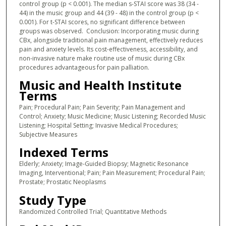
control group (p < 0.001). The median s-STAI score was 38 (34 -
44) in the music group and 44 (39 - 48) in the control group (p <
0.001). For t-STAI scores, no significant difference between
groups was observed. Conclusion: Incorporating music during
CBx, alongside traditional pain management, effectively reduces
pain and anxiety levels. Its cost-effectiveness, accessibility, and
non-invasive nature make routine use of music during CBx
procedures advantageous for pain palliation.
Music and Health Institute
Terms
Pain; Procedural Pain; Pain Severity; Pain Management and
Control; Anxiety; Music Medicine; Music Listening; Recorded Music
Listening; Hospital Setting; Invasive Medical Procedures;
Subjective Measures
Indexed Terms
Elderly; Anxiety; Image-Guided Biopsy; Magnetic Resonance
Imaging, Interventional; Pain; Pain Measurement; Procedural Pain;
Prostate; Prostatic Neoplasms
Study Type
Randomized Controlled Trial; Quantitative Methods