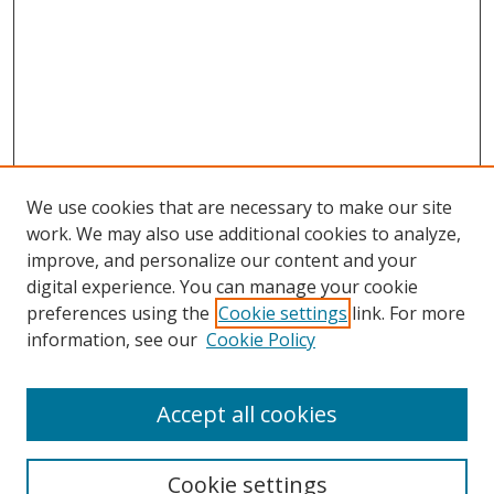
We use cookies that are necessary to make our site
work. We may also use additional cookies to analyze,
improve, and personalize our content and your
digital experience. You can manage your cookie
preferences using the
Cookie settings
link. For more
information, see our
Cookie Policy
Accept all cookies
BROWSE
Collections
Cookie settings