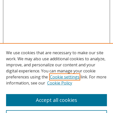
We use cookies that are necessary to make our site
work. We may also use additional cookies to analyze,
improve, and personalize our content and your
digital experience. You can manage your cookie
preferences using the
Cookie settings
link. For more
information, see our
Cookie Policy
Accept all cookies
BROWSE