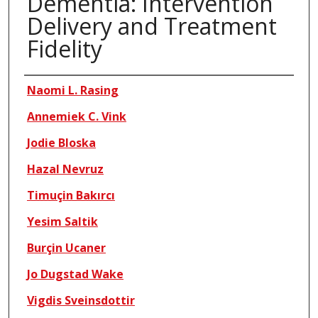
Dementia: Intervention
Delivery and Treatment
Fidelity
Authors
Naomi L. Rasing
Annemiek C. Vink
Jodie Bloska
Hazal Nevruz
Timuçin Bakırcı
Yesim Saltik
Burçin Ucaner
Jo Dugstad Wake
Vigdis Sveinsdottir