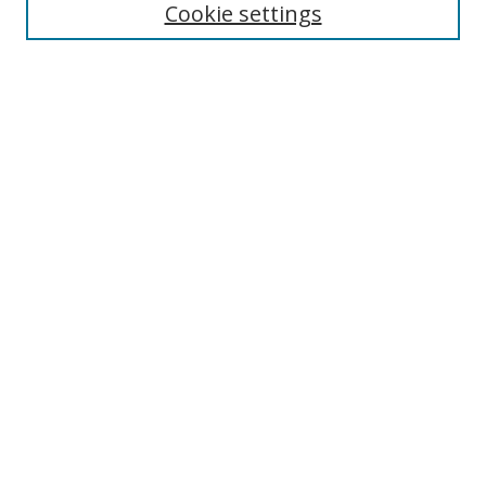
Collections
Cookie settings
Disciplines
Authors
SEARCH
Enter search terms:
Advanced Search
Search Tips
Notify me via email or
RSS
MHI LINKS
Berklee Music and Health Institute
MHI FAQ