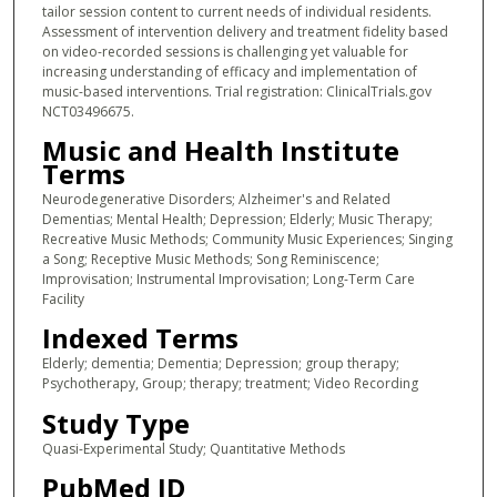
tailor session content to current needs of individual residents.
Assessment of intervention delivery and treatment fidelity based
on video-recorded sessions is challenging yet valuable for
increasing understanding of efficacy and implementation of
music-based interventions. Trial registration: ClinicalTrials.gov
NCT03496675.
Music and Health Institute
Terms
Neurodegenerative Disorders; Alzheimer's and Related
Dementias; Mental Health; Depression; Elderly; Music Therapy;
Recreative Music Methods; Community Music Experiences; Singing
a Song; Receptive Music Methods; Song Reminiscence;
Improvisation; Instrumental Improvisation; Long-Term Care
Facility
Indexed Terms
Elderly; dementia; Dementia; Depression; group therapy;
Psychotherapy, Group; therapy; treatment; Video Recording
Study Type
Quasi-Experimental Study; Quantitative Methods
PubMed ID