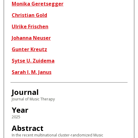
Monika Geretsegger
Christian Gold
Ulrike Frischen
Johanna Neuser
Gunter Kreutz
Sytse U. Zuidema
Sarah I. M. Janus
Journal
Journal of Music Therapy
Year
2025
Abstract
In the recent multinational cluster-randomized Music