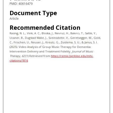
PMID: 40616479
Document Type
Article
Recommended Citation
Rasing, N. L., Vink, A. C., Bloska, J., Nevruz, H., Bakırcı, T., Saltik, Y.,
Ucaner, B., Dugstad Wake, J., Sveinsdottir, V., Geretsegger, M., Gold,
C., Frischen, U., Neuser, J., Kreutz, G., Zuidema, S. U., & Janus, S. I.
(2025). Video Analysis of Group Music Therapy for Dementia:
Intervention Delivery and Treatment Fidelity.
Journal of Music
Therapy
, 62
(1)
Retrieved from
https://remix.berklee.edu/mhi-
citations/1816