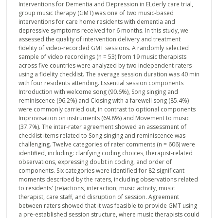
Interventions for Dementia and Depression in ELderly care trial,
group music therapy (GMT) was one of two music-based
interventions for care home residents with dementia and
depressive symptoms received for 6 months. In this study, we
assessed the quality of intervention delivery and treatment
fidelity of video-recorded GMT sessions. A randomly selected
sample of video recordings (n = 53) from 19 music therapists
across five countries were analyzed by two independent raters
using a fidelity checklist. The average session duration was 40 min
with four residents attending. Essential session components
Introduction with welcome song (90.6%), Song singing and
reminiscence (96.2%) and Closing with a farewell song (85.4%)
were commonly carried out, in contrast to optional components
Improvisation on instruments (69.8%) and Movement to music
(37.7%). The inter-rater agreement showed an assessment of
checklist items related to Song singing and reminiscence was
challenging. Twelve categories of rater comments (n = 606) were
identified, including: clarifying coding choices, therapist-related
observations, expressing doubt in coding, and order of
components. Six categories were identified for 82 significant
moments described by the raters, including observations related
to residents' (re)actions, interaction, music activity, music
therapist, care staff, and disruption of session. Agreement
between raters showed that it was feasible to provide GMT using
a pre-established session structure, where music therapists could