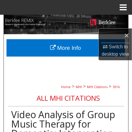
Menu
Home
Search
×
Browse Collections
Switch to
More Info
My Account
desktop
view
About
Digital Commons Network™
>
>
>
Home
MHI
MHI Citations
1816
ALL MHI CITATIONS
Video Analysis of Group
Music Therapy for