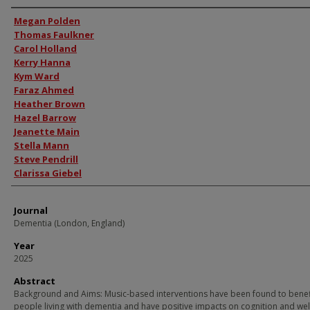
Authors
Megan Polden
Thomas Faulkner
Carol Holland
Kerry Hanna
Kym Ward
Faraz Ahmed
Heather Brown
Hazel Barrow
Jeanette Main
Stella Mann
Steve Pendrill
Clarissa Giebel
Journal
Dementia (London, England)
Year
2025
Abstract
Background and Aims: Music-based interventions have been found to benef
people living with dementia and have positive impacts on cognition and wel