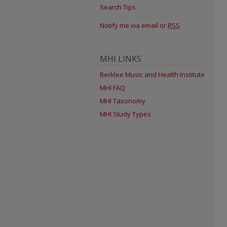
Search Tips
Notify me via email or
RSS
MHI LINKS
Berklee Music and Health Institute
MHI FAQ
MHI Taxonomy
MHI Study Types