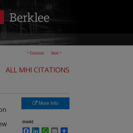
<
Previous
Next
>
ALL MHI CITATIONS
More Info
ion
iew
SHARE
Facebook
LinkedIn
WhatsApp
Email
Share