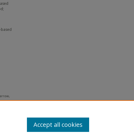
based
od;
c-based
Barrow,
ventions
ing with
 738-766.
Accept all cookies