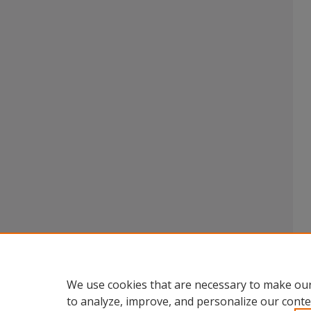
We use cookies that are necessary to make our
to analyze, improve, and personalize our conte