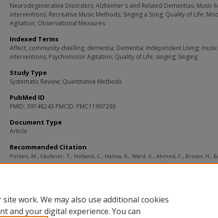
Neurodegenerative Disorders; Alzheimer's and Related Dementias; Music-
interventions; Recreative Music Methods; Singing a Song; Quality of Life; Mo
Agitation; Observational Measures
Indexed Terms
Affect; community-dwelling; dementia; Dementia; Independent Living; musi
interventions; Psychomotor Agitation; Quality of Life; singing; Singing
Study Type
Systematic Review; Quantitative Methods
PubMed ID
PMID: 39148243 PMCID: PMC11997293
Document Type
Article
Recommended Citation
Polden, M., Faulkner, T., Holland, C., Hanna, K., Ward, K., Ahmed, F., Brown, H., 
H., Main, J., Mann, S., Pendrill, S., & Giebel, C. (2025). The effects of singing inter
on quality of life, mood and levels of agitation in community-dwelling people liv
dementia: A quantitative systematic review.
Dementia (London, England)
, 24
(4),
Retrieved from
https://remix.berklee.edu/mhi-citations/1850
 site work. We may also use additional cookies
nt and your digital experience. You can