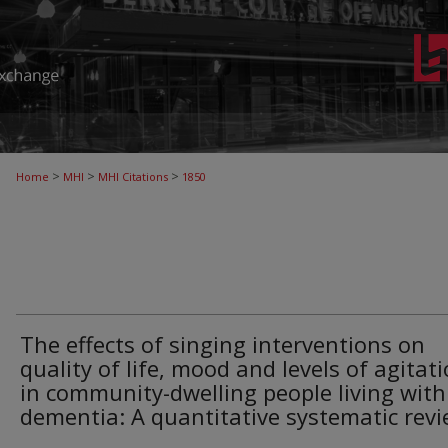
>
>
>
Home
MHI
MHI Citations
1850
The effects of singing interventions on
quality of life, mood and levels of agitat
in community-dwelling people living with
dementia: A quantitative systematic rev