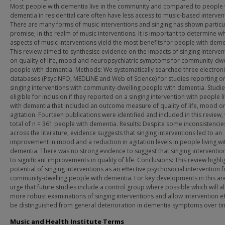
Most people with dementia live in the community and compared to people 
dementia in residential care often have less access to music-based interven
There are many forms of music interventions and singing has shown particu
promise; in the realm of music interventions. It is important to determine w
aspects of music interventions yield the most benefits for people with deme
This review aimed to synthesise evidence on the impacts of singing interven
on quality of life, mood and neuropsychiatric symptoms for community-dwe
people with dementia. Methods: We systematically searched three electron
databases (PsycINFO, MEDLINE and Web of Science) for studies reporting o
singing interventions with community-dwelling people with dementia. Studi
eligible for inclusion if they reported on a singing intervention with people l
with dementia that included an outcome measure of quality of life, mood o
agitation. Fourteen publications were identified and included in this review, 
total of n = 361 people with dementia. Results: Despite some inconsistencie
across the literature, evidence suggests that singing interventions led to an
improvement in mood and a reduction in agitation levels in people living wi
dementia. There was no strong evidence to suggest that singing interventio
to significant improvements in quality of life. Conclusions: This review highli
potential of singing interventions as an effective psychosocial intervention f
community-dwelling people with dementia. For key developments in this ar
urge that future studies include a control group where possible which will a
more robust examinations of singing interventions and allow intervention ef
be distinguished from general deterioration in dementia symptoms over ti
Music and Health Institute Terms