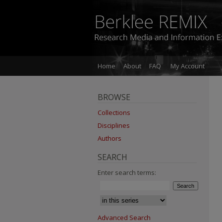
Home
About
FAQ
My Account
BROWSE
Collections
Disciplines
Authors
SEARCH
Enter search terms:
Advanced Search