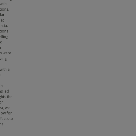
with
tions.
lar
hat
ntia.
tions
lling
ic
n
es were
iving
r
with a
s
th
ns led
ghts the
or
ea, we
llow for
fects to
me.