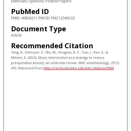
Editorials; Opinions; Position Papers
PubMed ID
PMID: 40836211 PMCID: PMC12366122
Document Type
Article
Recommended Citation
Yang, K., Detroyer, E., Niu, M., Hoogma, D. F., Tian, J., Rex, S., &
Milisen, K. (2025). Music intervention as a strategy to reduce
preoperative anxiety: an umbrella review.
BMC anesthesiology
, 25
(1),
410.
Retrieved from
https://remix.berklee.edu/mhi-citations/1864