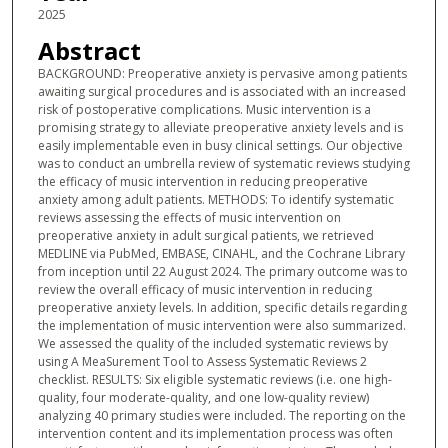
2025
Abstract
BACKGROUND: Preoperative anxiety is pervasive among patients
awaiting surgical procedures and is associated with an increased
risk of postoperative complications. Music intervention is a
promising strategy to alleviate preoperative anxiety levels and is
easily implementable even in busy clinical settings. Our objective
was to conduct an umbrella review of systematic reviews studying
the efficacy of music intervention in reducing preoperative
anxiety among adult patients. METHODS: To identify systematic
reviews assessing the effects of music intervention on
preoperative anxiety in adult surgical patients, we retrieved
MEDLINE via PubMed, EMBASE, CINAHL, and the Cochrane Library
from inception until 22 August 2024. The primary outcome was to
review the overall efficacy of music intervention in reducing
preoperative anxiety levels. In addition, specific details regarding
the implementation of music intervention were also summarized.
We assessed the quality of the included systematic reviews by
using A MeaSurement Tool to Assess Systematic Reviews 2
checklist. RESULTS: Six eligible systematic reviews (i.e. one high-
quality, four moderate-quality, and one low-quality review)
analyzing 40 primary studies were included. The reporting on the
intervention content and its implementation process was often