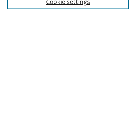
Cookie settings
Disciplines
Authors
SEARCH
Enter search terms:
Advanced Search
Search Tips
Notify me via email or
RSS
MHI LINKS
Berklee Music and Health Institute
MHI FAQ