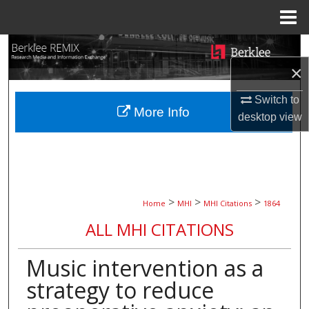
Menu
Home
Search
×
Browse Collections
Switch to
More Info
My Account
desktop
view
About
Digital Commons Network™
>
>
>
Home
MHI
MHI Citations
1864
ALL MHI CITATIONS
Music intervention as a
strategy to reduce