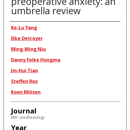
preoperative anxiety: an
umbrella review
Authors
Ke-Lu Yang
Elke Detroyer
Ming-Ming Niu
Danny Feike Hoogma
Jin-Hui Tian
Steffen Rex
Koen Milisen
Journal
BMC anesthesiology
Year