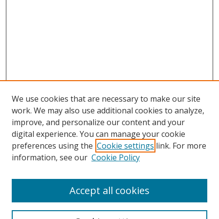
We use cookies that are necessary to make our site
work. We may also use additional cookies to analyze,
improve, and personalize our content and your
digital experience. You can manage your cookie
preferences using the
Cookie settings
link. For more
information, see our
Cookie Policy
Accept all cookies
BROWSE
Collections