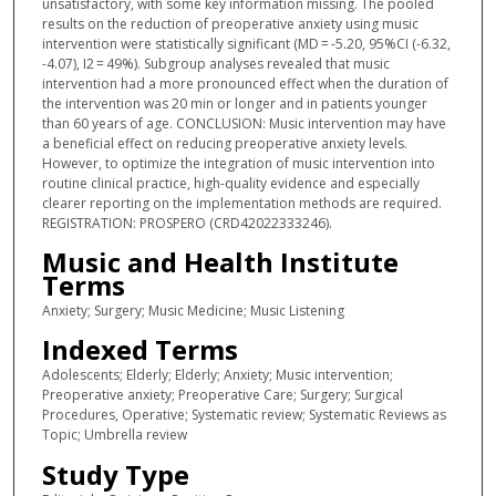
unsatisfactory, with some key information missing. The pooled
results on the reduction of preoperative anxiety using music
intervention were statistically significant (MD = -5.20, 95%CI (-6.32,
-4.07), I2 = 49%). Subgroup analyses revealed that music
intervention had a more pronounced effect when the duration of
the intervention was 20 min or longer and in patients younger
than 60 years of age. CONCLUSION: Music intervention may have
a beneficial effect on reducing preoperative anxiety levels.
However, to optimize the integration of music intervention into
routine clinical practice, high-quality evidence and especially
clearer reporting on the implementation methods are required.
REGISTRATION: PROSPERO (CRD42022333246).
Music and Health Institute
Terms
Anxiety; Surgery; Music Medicine; Music Listening
Indexed Terms
Adolescents; Elderly; Elderly; Anxiety; Music intervention;
Preoperative anxiety; Preoperative Care; Surgery; Surgical
Procedures, Operative; Systematic review; Systematic Reviews as
Topic; Umbrella review
Study Type