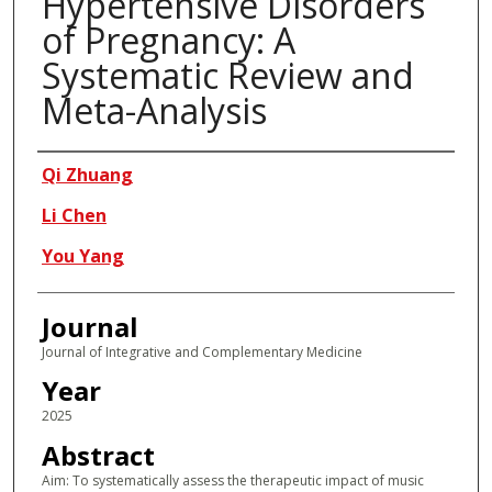
Hypertensive Disorders
of Pregnancy: A
Systematic Review and
Meta-Analysis
Authors
Qi Zhuang
Li Chen
You Yang
Journal
Journal of Integrative and Complementary Medicine
Year
2025
Abstract
Aim: To systematically assess the therapeutic impact of music