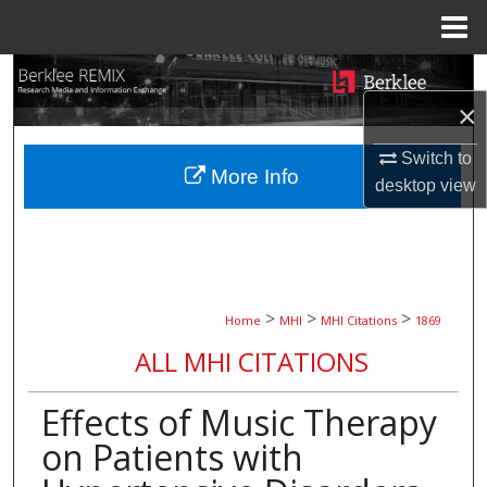
Menu
Home
Search
×
Browse Collections
Switch to
More Info
My Account
desktop
view
About
Digital Commons Network™
>
>
>
Home
MHI
MHI Citations
1869
ALL MHI CITATIONS
Effects of Music Therapy
on Patients with