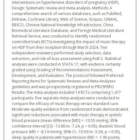
interventions on hypertensive disorders of pregnancy (HDP).
Design: Systematic review and meta-analysis. Methods: A
comprehensive search of various databases, such as PubMed,
Embase, Cochrane Library, Web of Science, Scopus, CINAHL,
EBSCO, Chinese National Knowledge Infrastructure, China
Biomedical Literature Database, and Foreign Medical Literature
Retrieval Service, was conducted to identify randomized
controlled trials (RCTs) investigating the impact of music therapy
on HDP from their inception through March 2024. Two
independent reviewers performed study selection, data
extraction, and risk-of-bias assessment using RoB 2. Statistical
analyses were conducted in STATA 17, with evidence certainty
graded using Grading of Recommendations Assessment,
Development, and Evaluation. The protocol followed Preferred
Reporting Items for Systematic Reviews and Meta-Analyses
guidelines and was prospectively registered in PROSPERO.
Results: The meta-analysis included 14 RCTs comprising 1,477
participants. Five separate meta-analyses were conducted to
compare the efficacy of music therapy versus standard care.
Moderate-quality evidence from randomized trials demonstrated
significant reductions associated with music therapy in systolic
blood pressure (mean difference [MD] = -10.55 mmHg, 95%
confidence interval [CI]: -13.86 to -7.24, p < 0.05), diastolic blood
pressure (MD = -8.14 mmHg, 95% CI: -10.59 to -5.58, p < 0.05),
sleep quality in patients with hypertension (MD = -1.95 points,