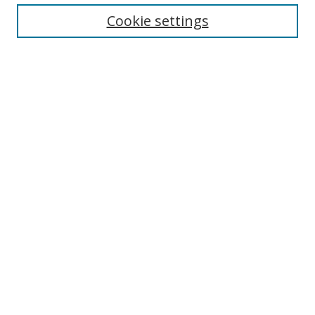
Collections
Cookie settings
Disciplines
Authors
SEARCH
Enter search terms:
Advanced Search
Search Tips
Notify me via email or
RSS
MHI LINKS
Berklee Music and Health Institute