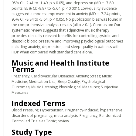
95% CI: -2.41 to -1.49, p < 0.05), and depression (MD = -7.80
points, 95% CI: -9.97 to -5.64, p < 0.001). Low-quality evidence
suggested a modest improvement in anxiety (MD = -7.24 points,
95% CI: -8.84 to -5.64, p < 0.05). No publication bias was found in
the comprehensive analysis results (all p > 0.1). Conclusion: Our
systematic review suggests that adjunctive music therapy
provides clinically relevant benefits for controlling systolic and
diastolic blood pressure and improving psychological outcomes
including anxiety, depression, and sleep quality in patients with
HDP when compared with standard care alone.
Music and Health Institute
Terms
Pregnancy; Cardiovascular Diseases; Anxiety; Stress; Music
Medicine; Medication Use; Sleep Quality; Psychological
Outcomes; Music Listening; Physiological Measures; Subjective
Measures
Indexed Terms
Blood Pressure; Hypertension, Pregnancy-Induced; hypertensive
disorders of pregnancy; meta-analysis; Pregnancy; Randomized
Controlled Trials as Topic; review
Study Type