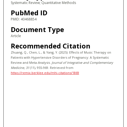
Systematic Review; Quantitative Methods
PubMed ID
PMID: 40468854
Document Type
Article
Recommended Citation
Zhuang, Q., Chen, L., & Yang, Y. (2025). Effects of Music Therapy on
Patients with Hypertensive Disorders of Pregnancy: A Systematic
Review and Meta-Analysis.
Journal of Integrative and Complementary
Medicine
, 31
(11), 955-969.
Retrieved from
https://remix.berklee.edu/mhi-citations/1869