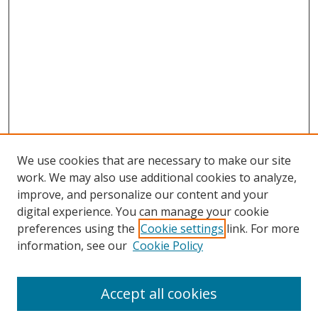
We use cookies that are necessary to make our site
work. We may also use additional cookies to analyze,
improve, and personalize our content and your
digital experience. You can manage your cookie
preferences using the
Cookie settings
link. For more
information, see our
Cookie Policy
Accept all cookies
BROWSE