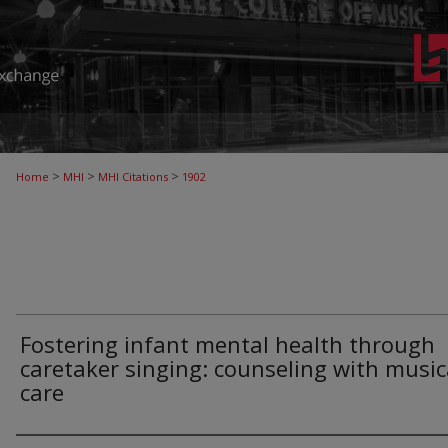
>
>
>
Home
MHI
MHI Citations
1902
Fostering infant mental health through
caretaker singing: counseling with music
care