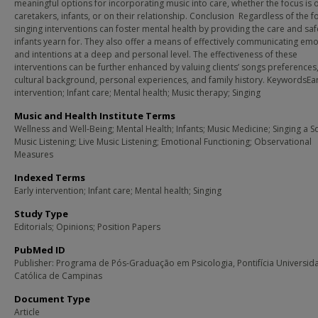
meaningful options for incorporating music into care, whether the focus is 
caretakers, infants, or on their relationship. Conclusion Regardless of the f
singing interventions can foster mental health by providing the care and saf
infants yearn for. They also offer a means of effectively communicating em
and intentions at a deep and personal level. The effectiveness of these
interventions can be further enhanced by valuing clients’ songs preferences,
cultural background, personal experiences, and family history. KeywordsEar
intervention; Infant care; Mental health; Music therapy; Singing
Music and Health Institute Terms
Wellness and Well-Being; Mental Health; Infants; Music Medicine; Singing a S
Music Listening; Live Music Listening; Emotional Functioning; Observational
Measures
Indexed Terms
Early intervention; Infant care; Mental health; Singing
Study Type
Editorials; Opinions; Position Papers
PubMed ID
Publisher: Programa de Pós-Graduação em Psicologia, Pontifícia Universid
Católica de Campinas
Document Type
Article