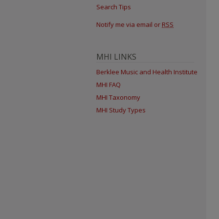
Search Tips
Notify me via email or
RSS
MHI LINKS
Berklee Music and Health Institute
MHI FAQ
MHI Taxonomy
MHI Study Types