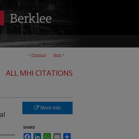
<
Previous
Next
>
ALL MHI CITATIONS
More Info
al
SHARE
Facebook
LinkedIn
WhatsApp
Email
Share