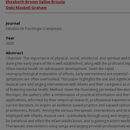
Authors
Elizabeth Brown Vallim Brisola
Debi Maskell Graham
Journal
Estudos de Psicologia (Campinas)
Year
2025
Abstract
Objective The importance of physical, social, emotional, and spiritual well-
during the early years of life is well established, along with the profound im
infant mental health on subsequent development. Given the rapid
neuropsychological maturation of infants, early interventions are essential –
symptoms are often overlooked. This paper highlights the use and significa
musical care and singing interventions with infants and their caregivers as 
of fostering mental health. Method Given the flourishing yet limited literatu
this topic, the authors offer a combination of practical information and the
applications, informed by their empirical research, professional experienc
current literature, to inspire an evidence-based practice and expand option
practitioners. Results Among the various therapeutic interventions and stra
employed with infants, musical care – particularly through song and singing
be beneficial and effect the infant-adults bond, and is gaining traction worl
Therapeutic interventions using songs and singing provide professionals wi