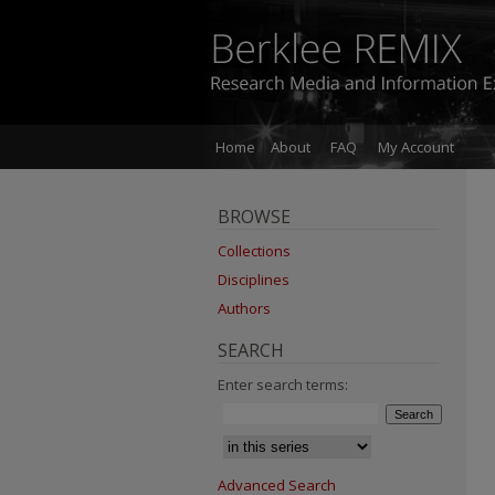
Home
About
FAQ
My Account
BROWSE
Collections
Disciplines
Authors
SEARCH
Enter search terms:
Advanced Search