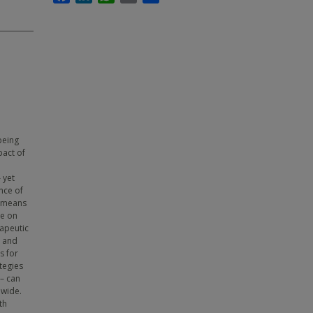
being
pact of
 yet
nce of
a means
re on
rapeutic
e and
s for
tegies
 – can
dwide.
th