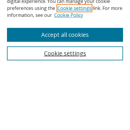
digital experience. You can manage your cookie
preferences using the
Cookie settings
link. For more
information, see our
Cookie Policy
Accept all cookies
BROWSE
Collections
Cookie settings
Disciplines
Authors
SEARCH
Enter search terms: