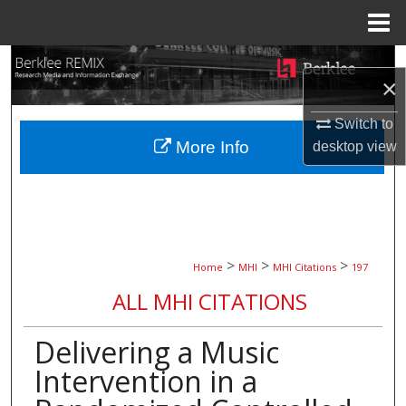
Menu
Home
Search
×
Browse Collections
Switch to
More Info
desktop
view
My Account
About
Digital Commons Network™
>
>
>
Home
MHI
MHI Citations
197
ALL MHI CITATIONS
Delivering a Music
Intervention in a