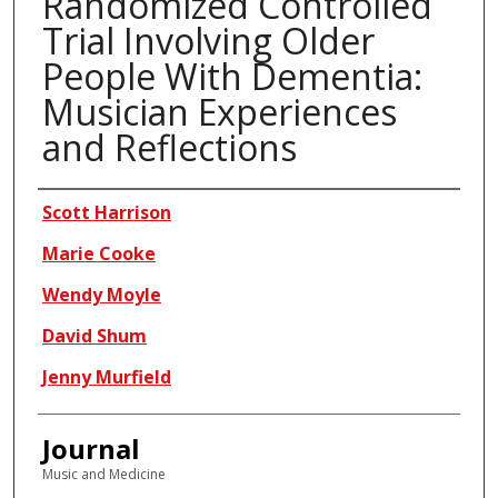
Randomized Controlled
Trial Involving Older
People With Dementia:
Musician Experiences
and Reflections
Authors
Scott Harrison
Marie Cooke
Wendy Moyle
David Shum
Jenny Murfield
Journal
Music and Medicine