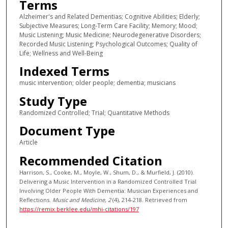
Terms
Alzheimer's and Related Dementias; Cognitive Abilities; Elderly;
Subjective Measures; Long-Term Care Facility; Memory; Mood;
Music Listening; Music Medicine; Neurodegenerative Disorders;
Recorded Music Listening; Psychological Outcomes; Quality of
Life; Wellness and Well-Being
Indexed Terms
music intervention; older people; dementia; musicians
Study Type
Randomized Controlled; Trial; Quantitative Methods
Document Type
Article
Recommended Citation
Harrison, S., Cooke, M., Moyle, W., Shum, D., & Murfield, J. (2010).
Delivering a Music Intervention in a Randomized Controlled Trial
Involving Older People With Dementia: Musician Experiences and
Reflections.
Music and Medicine
, 2
(4), 214-218.
Retrieved from
https://remix.berklee.edu/mhi-citations/197