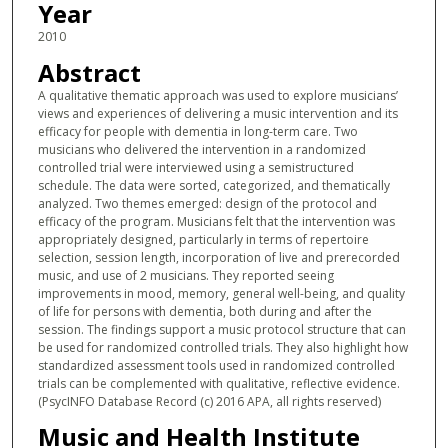
Year
2010
Abstract
A qualitative thematic approach was used to explore musicians’
views and experiences of delivering a music intervention and its
efficacy for people with dementia in long-term care. Two
musicians who delivered the intervention in a randomized
controlled trial were interviewed using a semistructured
schedule. The data were sorted, categorized, and thematically
analyzed. Two themes emerged: design of the protocol and
efficacy of the program. Musicians felt that the intervention was
appropriately designed, particularly in terms of repertoire
selection, session length, incorporation of live and prerecorded
music, and use of 2 musicians. They reported seeing
improvements in mood, memory, general well-being, and quality
of life for persons with dementia, both during and after the
session. The findings support a music protocol structure that can
be used for randomized controlled trials. They also highlight how
standardized assessment tools used in randomized controlled
trials can be complemented with qualitative, reflective evidence.
(PsycINFO Database Record (c) 2016 APA, all rights reserved)
Music and Health Institute