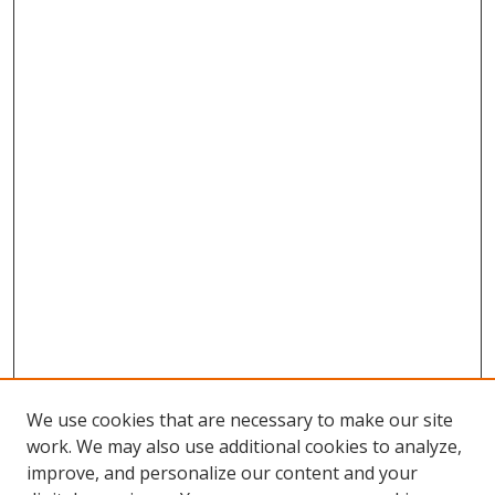
We use cookies that are necessary to make our site
work. We may also use additional cookies to analyze,
improve, and personalize our content and your