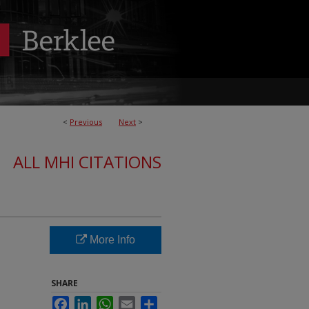
<
Previous
Next
>
ALL MHI CITATIONS
More Info
SHARE
Facebook
LinkedIn
WhatsApp
Email
Share