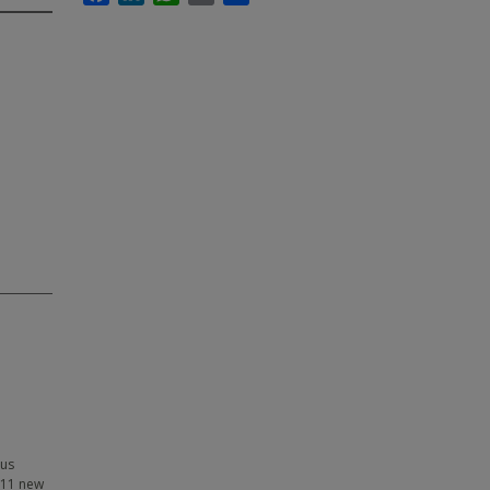
sus
f 11 new