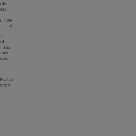
n the
uded
. In the
nse and
ed
had
ondition.
tions.
sider
Positive
ging a