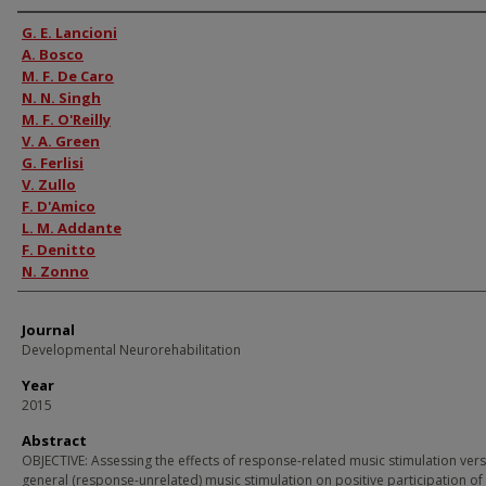
Authors
G. E. Lancioni
A. Bosco
M. F. De Caro
N. N. Singh
M. F. O'Reilly
V. A. Green
G. Ferlisi
V. Zullo
F. D'Amico
L. M. Addante
F. Denitto
N. Zonno
Journal
Developmental Neurorehabilitation
Year
2015
Abstract
OBJECTIVE: Assessing the effects of response-related music stimulation ver
general (response-unrelated) music stimulation on positive participation o