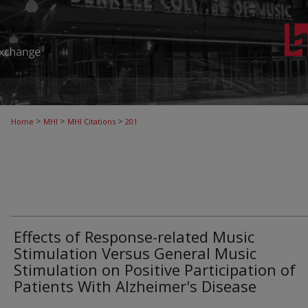
>
>
>
Home
MHI
MHI Citations
201
Effects of Response-related Music
Stimulation Versus General Music
Stimulation on Positive Participation of
Patients With Alzheimer's Disease