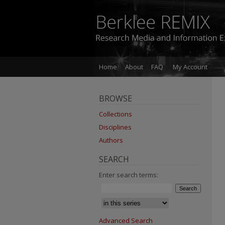
Home
About
FAQ
My Account
BROWSE
Collections
Disciplines
Authors
SEARCH
Enter search terms:
Advanced Search