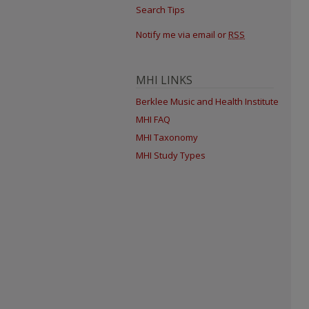
Search Tips
Notify me via email or
RSS
MHI LINKS
Berklee Music and Health Institute
MHI FAQ
MHI Taxonomy
MHI Study Types