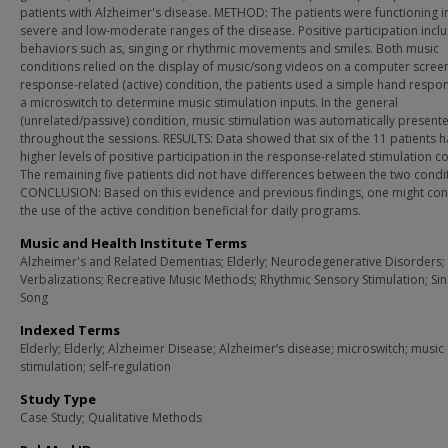
patients with Alzheimer's disease. METHOD: The patients were functioning i
severe and low-moderate ranges of the disease. Positive participation incl
behaviors such as, singing or rhythmic movements and smiles. Both music
conditions relied on the display of music/song videos on a computer screen
response-related (active) condition, the patients used a simple hand respo
a microswitch to determine music stimulation inputs. In the general
(unrelated/passive) condition, music stimulation was automatically present
throughout the sessions. RESULTS: Data showed that six of the 11 patients 
higher levels of positive participation in the response-related stimulation c
The remaining five patients did not have differences between the two condi
CONCLUSION: Based on this evidence and previous findings, one might con
the use of the active condition beneficial for daily programs.
Music and Health Institute Terms
Alzheimer's and Related Dementias; Elderly; Neurodegenerative Disorders; 
Verbalizations; Recreative Music Methods; Rhythmic Sensory Stimulation; Sin
Song
Indexed Terms
Elderly; Elderly; Alzheimer Disease; Alzheimer’s disease; microswitch; music
stimulation; self-regulation
Study Type
Case Study; Qualitative Methods