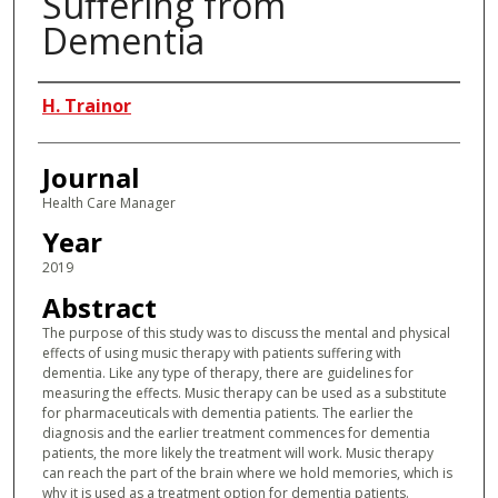
Suffering from
Dementia
Authors
H. Trainor
Journal
Health Care Manager
Year
2019
Abstract
The purpose of this study was to discuss the mental and physical
effects of using music therapy with patients suffering with
dementia. Like any type of therapy, there are guidelines for
measuring the effects. Music therapy can be used as a substitute
for pharmaceuticals with dementia patients. The earlier the
diagnosis and the earlier treatment commences for dementia
patients, the more likely the treatment will work. Music therapy
can reach the part of the brain where we hold memories, which is
why it is used as a treatment option for dementia patients.