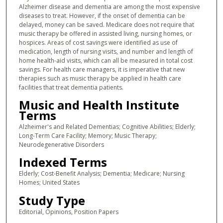
Alzheimer disease and dementia are among the most expensive
diseases to treat. However, if the onset of dementia can be
delayed, money can be saved. Medicare does not require that
music therapy be offered in assisted living, nursing homes, or
hospices. Areas of cost savings were identified as use of
medication, length of nursing visits, and number and length of
home health-aid visits, which can all be measured in total cost
savings. For health care managers, it is imperative that new
therapies such as music therapy be applied in health care
facilities that treat dementia patients.
Music and Health Institute
Terms
Alzheimer's and Related Dementias; Cognitive Abilities; Elderly;
Long-Term Care Facility; Memory; Music Therapy;
Neurodegenerative Disorders
Indexed Terms
Elderly; Cost-Benefit Analysis; Dementia; Medicare; Nursing
Homes; United States
Study Type
Editorial, Opinions, Position Papers