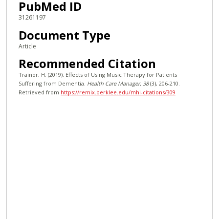
PubMed ID
31261197
Document Type
Article
Recommended Citation
Trainor, H. (2019). Effects of Using Music Therapy for Patients
Suffering from Dementia.
Health Care Manager
, 38
(3), 206-210.
Retrieved from
https://remix.berklee.edu/mhi-citations/309