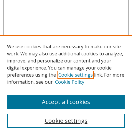
We use cookies that are necessary to make our site
work. We may also use additional cookies to analyze,
improve, and personalize our content and your
digital experience. You can manage your cookie
preferences using the
Cookie settings
link. For more
information, see our
Cookie Policy
Accept all cookies
BROWSE
Collections
Cookie settings
Disciplines