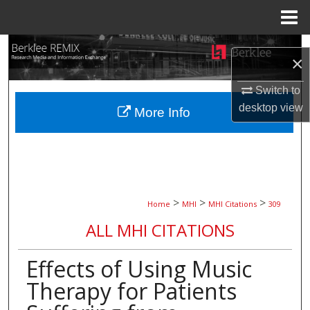
Menu
Home
Search
×
Browse Collections
Switch to
desktop
view
More Info
My Account
About
Digital Commons Network™
>
>
>
Home
MHI
MHI Citations
309
ALL MHI CITATIONS
Effects of Using Music
Therapy for Patients