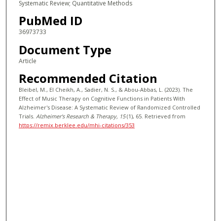
Systematic Review; Quantitative Methods
PubMed ID
36973733
Document Type
Article
Recommended Citation
Bleibel, M., El Cheikh, A., Sadier, N. S., & Abou-Abbas, L. (2023). The
Effect of Music Therapy on Cognitive Functions in Patients With
Alzheimer's Disease: A Systematic Review of Randomized Controlled
Trials.
Alzheimer's Research & Therapy
, 15
(1), 65.
Retrieved from
https://remix.berklee.edu/mhi-citations/353