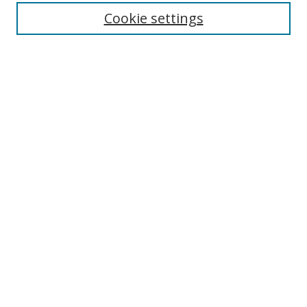
Collections
Cookie settings
Disciplines
Authors
SEARCH
Enter search terms:
Advanced Search
Search Tips
Notify me via email or
RSS
MHI LINKS
Berklee Music and Health Institute