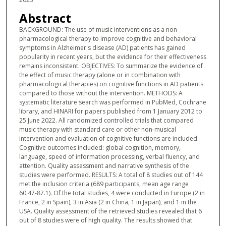
Abstract
BACKGROUND: The use of music interventions as a non-
pharmacological therapy to improve cognitive and behavioral
symptoms in Alzheimer's disease (AD) patients has gained
popularity in recent years, but the evidence for their effectiveness
remains inconsistent. OBJECTIVES: To summarize the evidence of
the effect of music therapy (alone or in combination with
pharmacological therapies) on cognitive functions in AD patients
compared to those without the intervention. METHODS: A
systematic literature search was performed in PubMed, Cochrane
library, and HINARI for papers published from 1 January 2012 to
25 June 2022. All randomized controlled trials that compared
music therapy with standard care or other non-musical
intervention and evaluation of cognitive functions are included.
Cognitive outcomes included: global cognition, memory,
language, speed of information processing, verbal fluency, and
attention. Quality assessment and narrative synthesis of the
studies were performed. RESULTS: A total of 8 studies out of 144
met the inclusion criteria (689 participants, mean age range
60.47-87.1). Of the total studies, 4 were conducted in Europe (2 in
France, 2 in Spain), 3 in Asia (2 in China, 1 in Japan), and 1 in the
USA. Quality assessment of the retrieved studies revealed that 6
out of 8 studies were of high quality. The results showed that