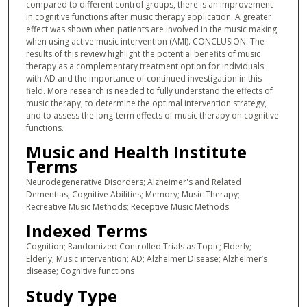
compared to different control groups, there is an improvement
in cognitive functions after music therapy application. A greater
effect was shown when patients are involved in the music making
when using active music intervention (AMI). CONCLUSION: The
results of this review highlight the potential benefits of music
therapy as a complementary treatment option for individuals
with AD and the importance of continued investigation in this
field. More research is needed to fully understand the effects of
music therapy, to determine the optimal intervention strategy,
and to assess the long-term effects of music therapy on cognitive
functions.
Music and Health Institute
Terms
Neurodegenerative Disorders; Alzheimer's and Related
Dementias; Cognitive Abilities; Memory; Music Therapy;
Recreative Music Methods; Receptive Music Methods
Indexed Terms
Cognition; Randomized Controlled Trials as Topic; Elderly;
Elderly; Music intervention; AD; Alzheimer Disease; Alzheimer’s
disease; Cognitive functions
Study Type