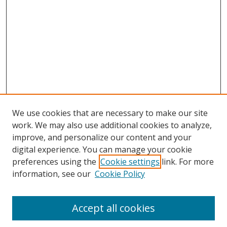
We use cookies that are necessary to make our site
work. We may also use additional cookies to analyze,
improve, and personalize our content and your
digital experience. You can manage your cookie
preferences using the
Cookie settings
link. For more
information, see our
Cookie Policy
Accept all cookies
BROWSE