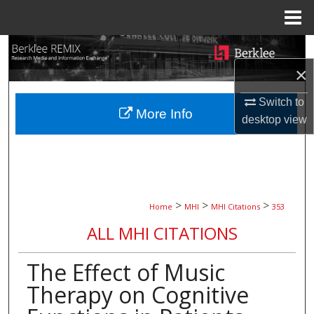
Menu
Home
Search
×
Browse Collections
Switch to
More Info
My Account
desktop
view
About
Digital Commons Network™
>
>
>
Home
MHI
MHI Citations
353
ALL MHI CITATIONS
The Effect of Music
Therapy on Cognitive