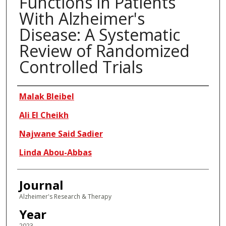
Functions in Patients
With Alzheimer's
Disease: A Systematic
Review of Randomized
Controlled Trials
Authors
Malak Bleibel
Ali El Cheikh
Najwane Said Sadier
Linda Abou-Abbas
Journal
Alzheimer's Research & Therapy
Year
2023