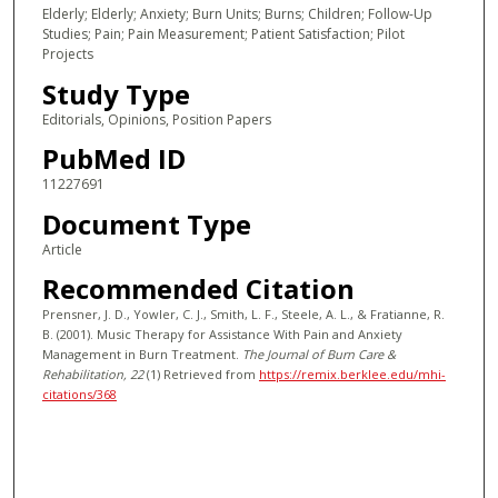
Elderly; Elderly; Anxiety; Burn Units; Burns; Children; Follow-Up
Studies; Pain; Pain Measurement; Patient Satisfaction; Pilot
Projects
Study Type
Editorials, Opinions, Position Papers
PubMed ID
11227691
Document Type
Article
Recommended Citation
Prensner, J. D., Yowler, C. J., Smith, L. F., Steele, A. L., & Fratianne, R.
B. (2001). Music Therapy for Assistance With Pain and Anxiety
Management in Burn Treatment.
The Journal of Burn Care &
Rehabilitation
, 22
(1)
Retrieved from
https://remix.berklee.edu/mhi-
citations/368