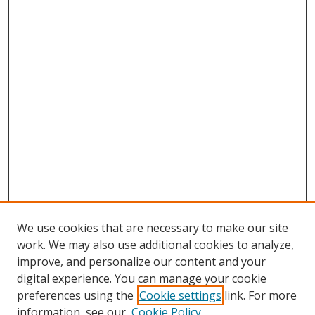
We use cookies that are necessary to make our site
work. We may also use additional cookies to analyze,
improve, and personalize our content and your
digital experience. You can manage your cookie
preferences using the
Cookie settings
link. For more
information, see our
Cookie Policy