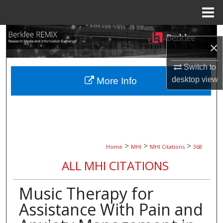
Menu
Home
Search
×
Browse Collections
Switch to
desktop
view
More Info
My Account
About
Digital Commons Network™
>
>
>
Home
MHI
MHI Citations
368
ALL MHI CITATIONS
Music Therapy for
Assistance With Pain and