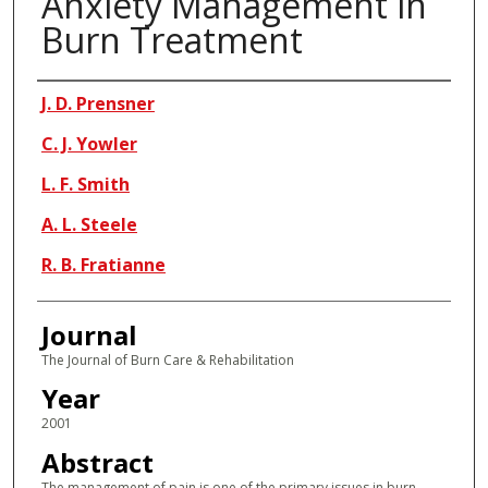
Anxiety Management in
Burn Treatment
Authors
J. D. Prensner
C. J. Yowler
L. F. Smith
A. L. Steele
R. B. Fratianne
Journal
The Journal of Burn Care & Rehabilitation
Year
2001
Abstract
The management of pain is one of the primary issues in burn