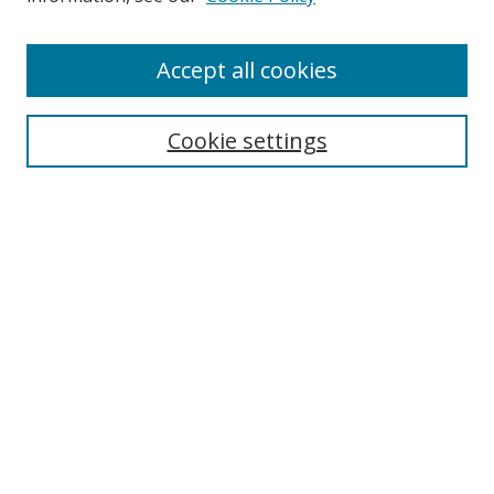
Accept all cookies
BROWSE
Collections
Cookie settings
Disciplines
Authors
SEARCH
Enter search terms:
Advanced Search
Search Tips
Notify me via email or
RSS