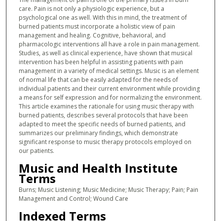
care. Pain is not only a physiologic experience, but a
psychological one as well. With this in mind, the treatment of
burned patients must incorporate a holistic view of pain
management and healing. Cognitive, behavioral, and
pharmacologic interventions all have a role in pain management.
Studies, as well as clinical experience, have shown that musical
intervention has been helpful in assisting patients with pain
management in a variety of medical settings. Music is an element
of normal life that can be easily adapted for the needs of
individual patients and their current environment while providing
a means for self expression and for normalizing the environment.
This article examines the rationale for using music therapy with
burned patients, describes several protocols that have been
adapted to meet the specific needs of burned patients, and
summarizes our preliminary findings, which demonstrate
significant response to music therapy protocols employed on
our patients.
Music and Health Institute
Terms
Burns; Music Listening; Music Medicine; Music Therapy; Pain; Pain
Management and Control; Wound Care
Indexed Terms