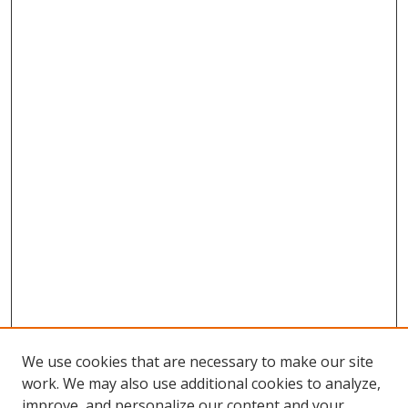
We use cookies that are necessary to make our site
work. We may also use additional cookies to analyze,
improve, and personalize our content and your