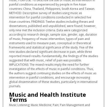
music. PURPOSE: To describe the use of music as intervention in
painful conditions as experienced by people in five Asian
countries: China, Thailand, Philippines, South Korea and Taiwan.
METHOD: Descriptive survey of studies using music as
intervention for painful conditions conducted in selected five
Asian countries. FINDINGS: Twelve studies including theses and
dissertations, published and unpublished, were found; however,
only nine met the inclusion criteria. Data were categorized
according to research design, sample size, gender, age, duration
of music, frequency of music intervention, types of pain and
instruments used to measure pain, conceptual or theoretical
frameworks and statistical significance of the study. Five of the
nine studies declared significant decrease in pain, while three
reported mixed results. Fundamentally, the findings of the studies
suggested that with music, relief of pain was possible.
IMPLICATIONS: The mixed results imply the need for further
investigation of the effects of music in painful conditions. Thus,
the authors suggest continuing studies on the effects of music as
intervention in painful conditions, and encourage increasing
global dissemination of these studies, particularly in international
journals.
Music and Health Institute
Terms
Music Listening; Music Medicine; Pain; Pain Management and