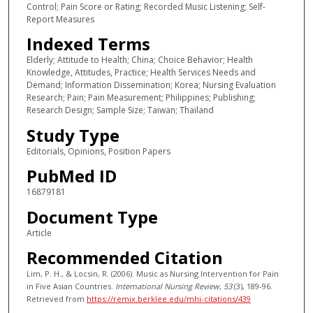
Control; Pain Score or Rating; Recorded Music Listening; Self-
Report Measures
Indexed Terms
Elderly; Attitude to Health; China; Choice Behavior; Health
Knowledge, Attitudes, Practice; Health Services Needs and
Demand; Information Dissemination; Korea; Nursing Evaluation
Research; Pain; Pain Measurement; Philippines; Publishing;
Research Design; Sample Size; Taiwan; Thailand
Study Type
Editorials, Opinions, Position Papers
PubMed ID
16879181
Document Type
Article
Recommended Citation
Lim, P. H., & Locsin, R. (2006). Music as Nursing Intervention for Pain
in Five Asian Countries.
International Nursing Review
, 53
(3), 189-96.
Retrieved from
https://remix.berklee.edu/mhi-citations/439