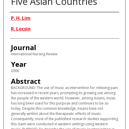
Five Asian Countries
Authors
P. H. Lim
R. Locsin
Journal
International Nursing Review
Year
2006
Abstract
BACKGROUND: The use of music as intervention for relieving pain
has increased in recent years, prompting its growing use among
the people of the western world. However, among Asians, music
has long been used for this purpose and continues to be so
today. Despite this common knowledge, Asians have not
generally written about the therapeutic effects of music.
Consequently, most of the published research studies supporting
this claim were conducted in western settings using western