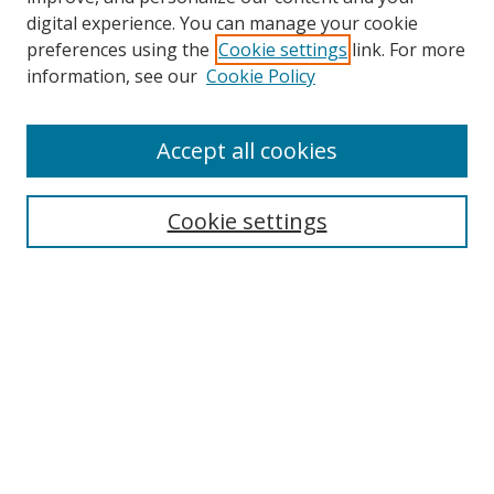
digital experience. You can manage your cookie
preferences using the
Cookie settings
link. For more
information, see our
Cookie Policy
Accept all cookies
BROWSE
Collections
Cookie settings
Disciplines
Authors
SEARCH
Enter search terms: