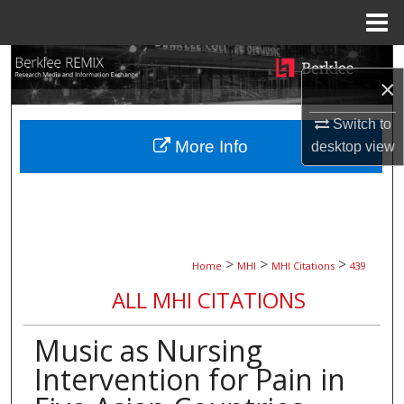
Menu
Home
Search
×
Browse Collections
Switch to
More Info
desktop
view
My Account
About
Digital Commons Network™
>
>
>
Home
MHI
MHI Citations
439
ALL MHI CITATIONS
Music as Nursing
Intervention for Pain in