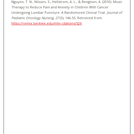
Nguyen, T. N., Nilsson, S., Hellstrom, A. L., & Bengtson, A. (2010). Music
Therapy to Reduce Pain and Anxiety in Children With Cancer
Undergoing Lumbar Puncture: A Randomized Clinical Trial.
Journal of
Pediatric Oncology Nursing
, 27
(3), 146-55.
Retrieved from
https://remix.berklee.edu/mhi-citations/526