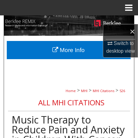
Menu
Home
Search
×
Browse Collections
Switch to
More Info
desktop
view
My Account
About
Digital Commons Network™
>
>
>
Home
MHI
MHI Citations
526
ALL MHI CITATIONS
Music Therapy to
Reduce Pain and Anxiety