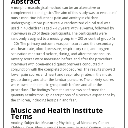
Abstract
A nonpharmacological method can be an alternative or
complement to analgesics.The aim of this study was to evaluate if
music medicine influences pain and anxiety in children
undergoing lumbar punctures. A randomized clinical trial was
used in 40 children (aged 7-12 years) with leukemia, followed by
interviews in 20 of these participants. The participants were
randomly assigned to a music group (n = 20) or control group (n
= 20). The primary outcome was pain scores and the secondary
was heart rate, blood pressure, respiratory rate, and oxygen
saturation measured before, during, and after the procedure.
Anxiety scores were measured before and after the procedure.
Interviews with open-ended questions were conducted in
conjunction with the completed procedures. The results showed
lower pain scores and heart and respiratory rates in the music
group during and after the lumbar puncture. The anxiety scores
were lower in the music group both before and after the
procedure. The findings from the interviews confirmed the
quantity results through descriptions of a positive experience by
the children, including less pain and fear.
Music and Health Institute
Terms
Anxiety; Subjective Measures; Physiological Measures; Cancer;
Children; Fear; Physiological Measures; Hospital Setting; Hospital