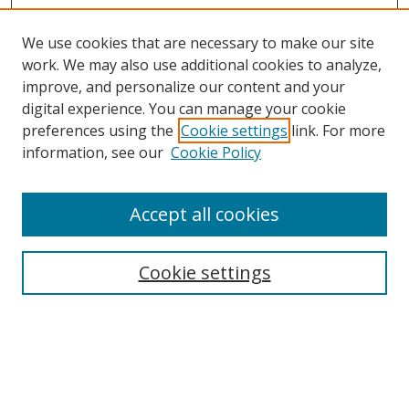
We use cookies that are necessary to make our site
work. We may also use additional cookies to analyze,
improve, and personalize our content and your
digital experience. You can manage your cookie
preferences using the
Cookie settings
link. For more
information, see our
Cookie Policy
Accept all cookies
BROWSE
Collections
Cookie settings
Disciplines
Authors
SEARCH
Enter search terms: