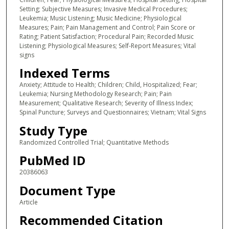
Setting; Subjective Measures; Invasive Medical Procedures;
Leukemia; Music Listening; Music Medicine; Physiological
Measures; Pain; Pain Management and Control; Pain Score or
Rating; Patient Satisfaction; Procedural Pain; Recorded Music
Listening; Physiological Measures; Self-Report Measures; Vital
signs
Indexed Terms
Anxiety; Attitude to Health; Children; Child, Hospitalized; Fear;
Leukemia; Nursing Methodology Research; Pain; Pain
Measurement; Qualitative Research; Severity of Illness Index;
Spinal Puncture; Surveys and Questionnaires; Vietnam; Vital Signs
Study Type
Randomized Controlled Trial; Quantitative Methods
PubMed ID
20386063
Document Type
Article
Recommended Citation