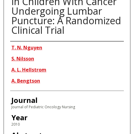
in Children With Cancer
Undergoing Lumbar
Puncture: A Randomized
Clinical Trial
Authors
T. N. Nguyen
S. Nilsson
A. L. Hellstrom
A. Bengtson
Journal
Journal of Pediatric Oncology Nursing
Year
2010