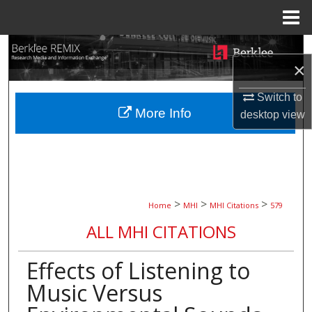
Menu
Home
Search
×
Browse Collections
Switch to
More Info
desktop
view
My Account
About
Digital Commons Network™
>
>
>
Home
MHI
MHI Citations
579
ALL MHI CITATIONS
Effects of Listening to
Music Versus