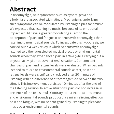
Abstract
In fibromyalgia, pain symptoms such as hyperalgesia and
allodynia are associated with fatigue. Mechanisms underlying
such symptoms can be modulated by listening to pleasant music.
We expected that listening to music, because of its emotional
impact, would have a greater modulating effect on the
perception of pain and fatigue in patients with fibromyalgia than
listening to nonmusical sounds. To investigate this hypothesis, we
carried out a 4-week study in which patients with fibromyalgia
listened to either preselected musical pieces or environmental
sounds when they experienced pain in active (while carrying out a
physical activity) or passive (at rest) situations. Concomitant
changes of pain and fatigue levels were evaluated. When patients
listened to music or environmental sounds at rest, pain and
fatigue levels were significantly reduced after 20 minutes of
listening, with no difference of effect magnitude between the two
stimuli. This improvement persisted 10 minutes after the end of
the listening session. In active situations, pain did not increase in
presence of the two stimuli. Contrary to our expectations, music
and environmental sounds produced a similar relieving effect on
pain and fatigue, with no benefit gained by listening to pleasant
music over environmental sounds.