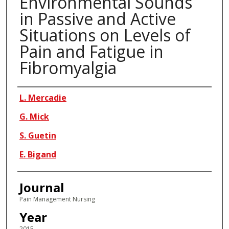
Environmental Sounds
in Passive and Active
Situations on Levels of
Pain and Fatigue in
Fibromyalgia
Authors
L. Mercadie
G. Mick
S. Guetin
E. Bigand
Journal
Pain Management Nursing
Year
2015