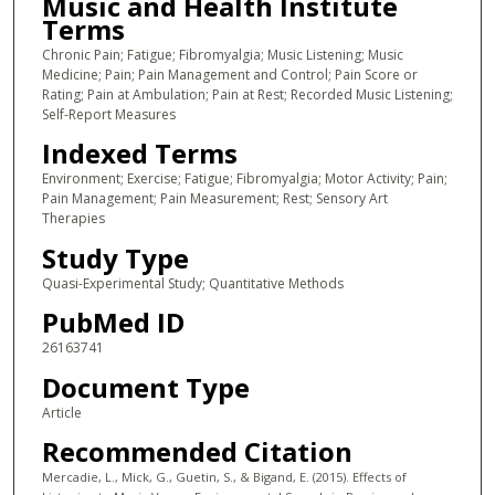
Music and Health Institute
Terms
Chronic Pain; Fatigue; Fibromyalgia; Music Listening; Music
Medicine; Pain; Pain Management and Control; Pain Score or
Rating; Pain at Ambulation; Pain at Rest; Recorded Music Listening;
Self-Report Measures
Indexed Terms
Environment; Exercise; Fatigue; Fibromyalgia; Motor Activity; Pain;
Pain Management; Pain Measurement; Rest; Sensory Art
Therapies
Study Type
Quasi-Experimental Study; Quantitative Methods
PubMed ID
26163741
Document Type
Article
Recommended Citation
Mercadie, L., Mick, G., Guetin, S., & Bigand, E. (2015). Effects of