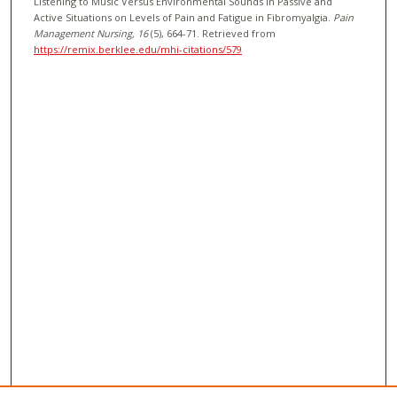
Listening to Music Versus Environmental Sounds in Passive and
Active Situations on Levels of Pain and Fatigue in Fibromyalgia.
Pain
Management Nursing
, 16
(5), 664-71.
Retrieved from
https://remix.berklee.edu/mhi-citations/579