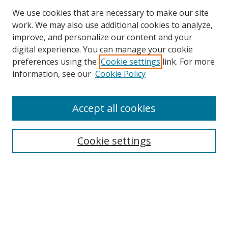
We use cookies that are necessary to make our site
work. We may also use additional cookies to analyze,
improve, and personalize our content and your
digital experience. You can manage your cookie
preferences using the
Cookie settings
link. For more
information, see our
Cookie Policy
Accept all cookies
BROWSE
Collections
Cookie settings
Disciplines
Authors
SEARCH
Enter search terms: