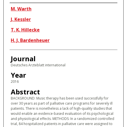
Authors
M. Warth
J. Kessler
T. K. Hillecke
H. J. Bardenheuer
Journal
Deutsches Arzteblatt international
Year
2016
Abstract
BACKGROUND: Music therapy has been used successfully for
over 30 years as part of palliative care programs for severely ill
patients. There is nonetheless a lack of high-quality studies that
would enable an evidence-based evaluation of its psychological
and physiological effects. METHODS: In a randomized controlled
trial, 84 hospitalized patients in palliative care were assigned to