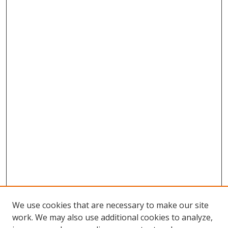
We use cookies that are necessary to make our site
work. We may also use additional cookies to analyze,