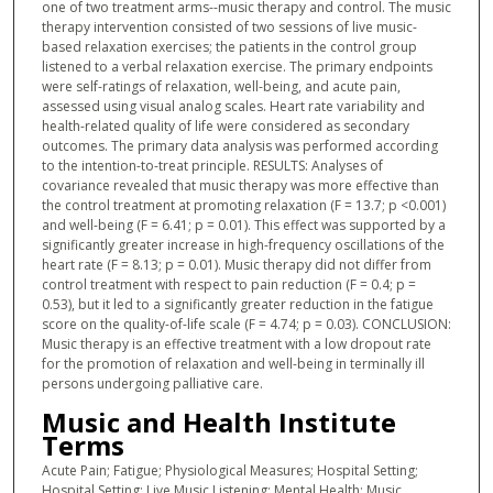
one of two treatment arms--music therapy and control. The music
therapy intervention consisted of two sessions of live music-
based relaxation exercises; the patients in the control group
listened to a verbal relaxation exercise. The primary endpoints
were self-ratings of relaxation, well-being, and acute pain,
assessed using visual analog scales. Heart rate variability and
health-related quality of life were considered as secondary
outcomes. The primary data analysis was performed according
to the intention-to-treat principle. RESULTS: Analyses of
covariance revealed that music therapy was more effective than
the control treatment at promoting relaxation (F = 13.7; p <0.001)
and well-being (F = 6.41; p = 0.01). This effect was supported by a
significantly greater increase in high-frequency oscillations of the
heart rate (F = 8.13; p = 0.01). Music therapy did not differ from
control treatment with respect to pain reduction (F = 0.4; p =
0.53), but it led to a significantly greater reduction in the fatigue
score on the quality-of-life scale (F = 4.74; p = 0.03). CONCLUSION:
Music therapy is an effective treatment with a low dropout rate
for the promotion of relaxation and well-being in terminally ill
persons undergoing palliative care.
Music and Health Institute
Terms
Acute Pain; Fatigue; Physiological Measures; Hospital Setting;
Hospital Setting; Live Music Listening; Mental Health; Music