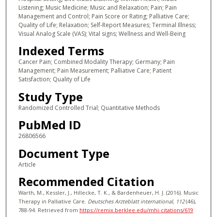
Listening; Music Medicine; Music and Relaxation; Pain; Pain
Management and Control; Pain Score or Rating; Palliative Care;
Quality of Life; Relaxation; Self-Report Measures; Terminal Illness;
Visual Analog Scale (VAS); Vital signs; Wellness and Well-Being
Indexed Terms
Cancer Pain; Combined Modality Therapy; Germany; Pain
Management; Pain Measurement; Palliative Care; Patient
Satisfaction; Quality of Life
Study Type
Randomized Controlled Trial; Quantitative Methods
PubMed ID
26806566
Document Type
Article
Recommended Citation
Warth, M., Kessler, J., Hillecke, T. K., & Bardenheuer, H. J. (2016). Music
Therapy in Palliative Care.
Deutsches Arzteblatt international
, 112
(46),
788-94.
Retrieved from
https://remix.berklee.edu/mhi-citations/619