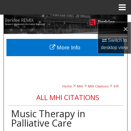
Menu
Home
Search
×
Browse Collections
Switch to
More Info
desktop
view
My Account
About
Digital Commons Network™
>
>
>
Home
MHI
MHI Citations
619
ALL MHI CITATIONS
Music Therapy in
Palliative Care