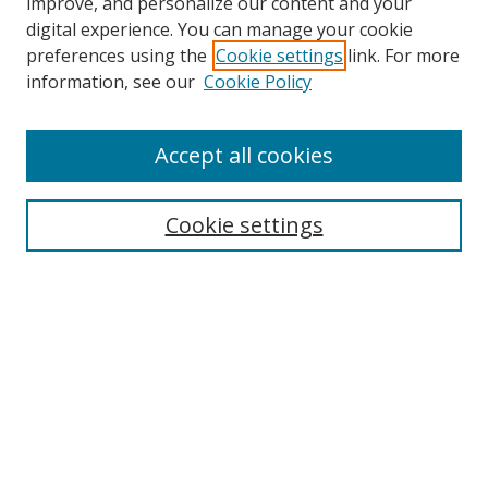
improve, and personalize our content and your
digital experience. You can manage your cookie
preferences using the
Cookie settings
link. For more
information, see our
Cookie Policy
Accept all cookies
BROWSE
Collections
Cookie settings
Disciplines
Authors
SEARCH
Enter search terms: