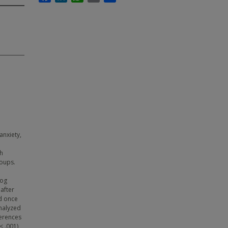
anxiety,
gh
roups.
log
after
ed once
analyzed
ferences
< .001)