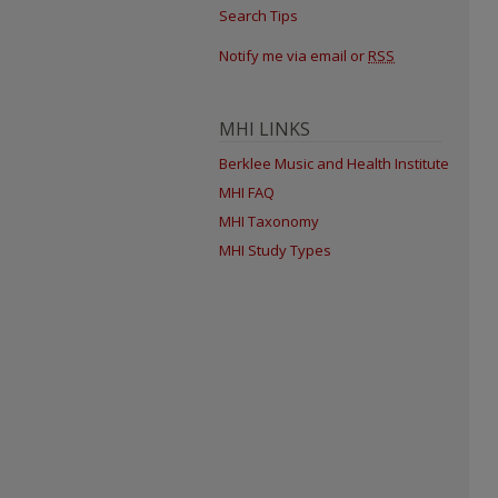
Search Tips
Notify me via email or
RSS
MHI LINKS
Berklee Music and Health Institute
MHI FAQ
MHI Taxonomy
MHI Study Types