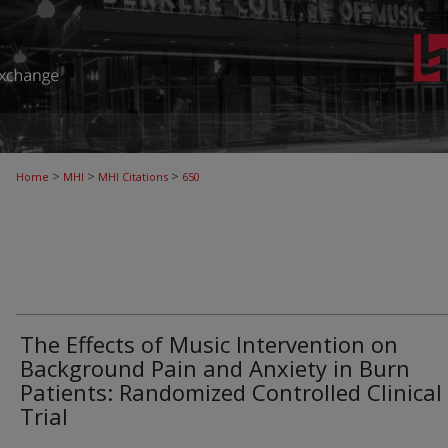
>
>
>
Home
MHI
MHI Citations
650
The Effects of Music Intervention on
Background Pain and Anxiety in Burn
Patients: Randomized Controlled Clinical
Trial