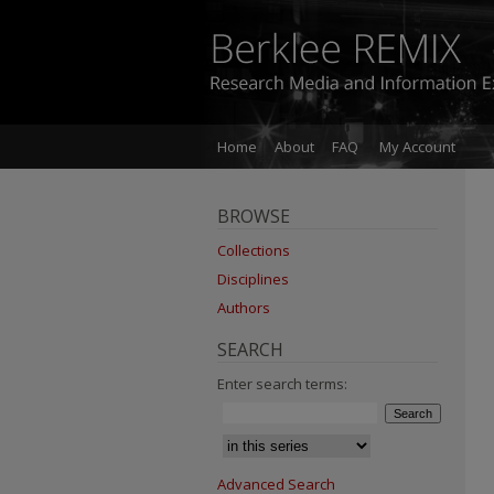
Home
About
FAQ
My Account
BROWSE
Collections
Disciplines
Authors
SEARCH
Enter search terms:
Advanced Search