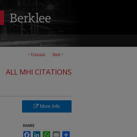
<
Previous
Next
>
ALL MHI CITATIONS
More Info
SHARE
Facebook
LinkedIn
WhatsApp
Email
Share