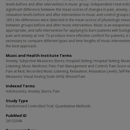
levels before and after intervention in music group. Independent t-test indi
significant difference between the mean scores of changes in pain, anxiety,
relaxation levels before and after intervention in music and control groups 
.001). No differences were detected in the mean scores of physiologic mea
between groups before and after music intervention. Music is an inexpensiv
appropriate, and safe intervention for applying to burn patients with back
pain and anxiety at rest. To produce more effective comfort for patients, it i
necessary to compare different types and time lengths of music intervention
the best approach.
Music and Health Institute Terms
Anxiety; Subjective Measures; Burns; Hospital Setting; Hospital Setting; Musi
Listening; Music Medicine; Pain; Pain Management and Control; Pain Score or
Pain at Rest; Recorded Music Listening; Relaxation; Relaxation Levels; Self-R
Measures; Visual Analog Scale (VAS); Wound Pain
Indexed Terms
Adolescents; Anxiety; Burns; Pain
Study Type
Randomized Controlled Trial; Quantitative Methods
PubMed ID
26132048