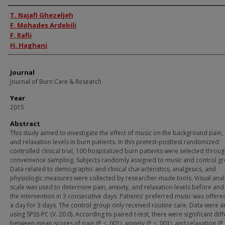
Authors
T. Najafi Ghezeljeh
F. Mohades Ardebili
F. Rafii
H. Haghani
Journal
Journal of Burn Care & Research
Year
2015
Abstract
This study aimed to investigate the effect of music on the background pain, 
and relaxation levels in burn patients. In this pretest-posttest randomized
controlled clinical trial, 100 hospitalized burn patients were selected throu
convenience sampling. Subjects randomly assigned to music and control g
Data related to demographic and clinical characteristics, analgesics, and
physiologic measures were collected by researcher-made tools. Visual ana
scale was used to determine pain, anxiety, and relaxation levels before and 
the intervention in 3 consecutive days. Patients' preferred music was offer
a day for 3 days. The control group only received routine care. Data were 
using SPSS-PC (V. 20.0). According to paired t-test, there were significant dif
between mean scores of pain (P < .001), anxiety (P < .001), and relaxation (P 