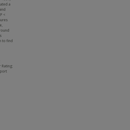
cated a
 and
(P <
sures
e,
ground
s
 to find
c
 Rating;
eport