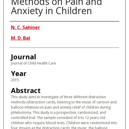
Methods on Pain and
Anxiety in Children
Authors
N. C. Sahiner
M. D. Bal
Journal
Journal of Child Health Care
Year
2015
Abstract
This study aims to investigate of three different distraction
methods (distraction cards, listening to the music of cartoon and
balloon inflation) on pain and anxiety relief of children during
phlebotomy. This study is a prospective, randomized, and
controlled trial. The sample consisted of 6 to 12 years old
children who require blood tests. Children were randomized into
four groups as the distraction cards, the music, the balloon