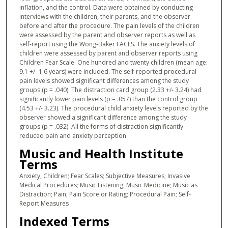
inflation, and the control. Data were obtained by conducting
interviews with the children, their parents, and the observer
before and after the procedure. The pain levels of the children
were assessed by the parent and observer reports as well as
self-report using the Wong-Baker FACES. The anxiety levels of
children were assessed by parent and observer reports using
Children Fear Scale. One hundred and twenty children (mean age:
9.1 +/- 1.6 years) were included. The self-reported procedural
pain levels showed significant differences among the study
groups (p = .040). The distraction card group (2.33 +/- 3.24) had
significantly lower pain levels (p = .057) than the control group
(4.53 +/- 3.23). The procedural child anxiety levels reported by the
observer showed a significant difference among the study
groups (p = .032). All the forms of distraction significantly
reduced pain and anxiety perception.
Music and Health Institute
Terms
Anxiety; Children; Fear Scales; Subjective Measures; Invasive
Medical Procedures; Music Listening; Music Medicine; Music as
Distraction; Pain; Pain Score or Rating; Procedural Pain; Self-
Report Measures
Indexed Terms