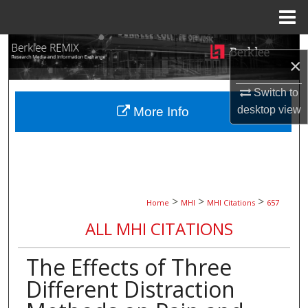
Menu
Home
Search
×
Browse Collections
Switch to
desktop
view
More Info
My Account
About
Digital Commons Network™
>
>
>
Home
MHI
MHI Citations
657
ALL MHI CITATIONS
The Effects of Three
Different Distraction