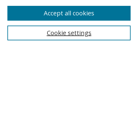
Accept all cookies
BROWSE
Collections
Cookie settings
Disciplines
Authors
SEARCH
Enter search terms:
Advanced Search
Search Tips
Notify me via email or
RSS