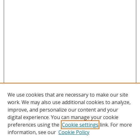
We use cookies that are necessary to make our site
work. We may also use additional cookies to analyze,
improve, and personalize our content and your
digital experience. You can manage your cookie
preferences using the
Cookie settings
link. For more
information, see our
Cookie Policy