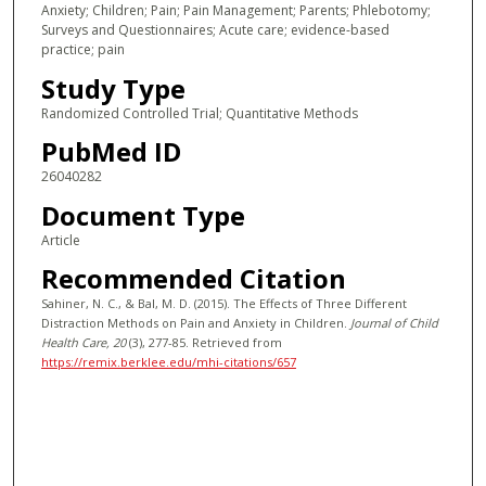
Anxiety; Children; Pain; Pain Management; Parents; Phlebotomy;
Surveys and Questionnaires; Acute care; evidence-based
practice; pain
Study Type
Randomized Controlled Trial; Quantitative Methods
PubMed ID
26040282
Document Type
Article
Recommended Citation
Sahiner, N. C., & Bal, M. D. (2015). The Effects of Three Different
Distraction Methods on Pain and Anxiety in Children.
Journal of Child
Health Care
, 20
(3), 277-85.
Retrieved from
https://remix.berklee.edu/mhi-citations/657