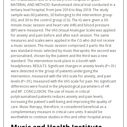
MATERIAL AND METHOD: Randomised clinical trial conducted in a
tertiary level hospital, from June 2016 to May 2018. The study
sample was 60 patients, 30 belonging to the intervention group
(IG), and 30 to the control group (CG). The IG were given a 30-
minute music session and heart rate (HR) and blood pressure
(BP) were measured. The VAS (Visual Analogue Scale) was applied
for anxiety and pain before and after each session. The same
measures and scales were applied in the CG who did not receive
a music session. The music session comprised 3 parts: the first
was standard music selected by music therapists; the second was
personalised, chosen by the patient and the third was a new
standard. The intervention took place in a booth with
headphones. RESULTS: Significant changes in anxiety levels (P<.01)
were detected in the group of patients undergoing the
intervention, measured with the VAS scale for anxiety, and pain
levels (P<.01), measured with the VAS scale for pain. No significant
differences were found in the physiological parameters of HR
and BP. CONCLUSION: The use of music in critical
polytraumatised patients reduces anxiety and pain levels,
increasing the patient's well-being and improving the quality of
care. Music therapy, therefore, is considered beneficial as a
complementary measure in critical care units. It would be
worthwhile to continue studies in this and other hospital areas.
Music and Health Institute