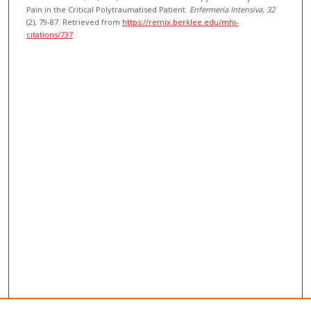
Pain in the Critical Polytraumatised Patient.
Enfermeria Intensiva
, 32
(2), 79-87.
Retrieved from
https://remix.berklee.edu/mhi-
citations/737