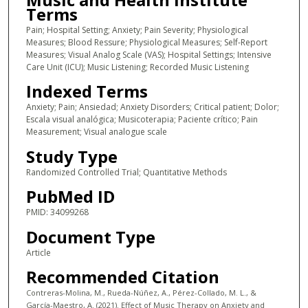
Terms
Pain; Hospital Setting; Anxiety; Pain Severity; Physiological
Measures; Blood Ressure; Physiological Measures; Self-Report
Measures; Visual Analog Scale (VAS); Hospital Settings; Intensive
Care Unit (ICU); Music Listening; Recorded Music Listening
Indexed Terms
Anxiety; Pain; Ansiedad; Anxiety Disorders; Critical patient; Dolor;
Escala visual analógica; Musicoterapia; Paciente crítico; Pain
Measurement; Visual analogue scale
Study Type
Randomized Controlled Trial; Quantitative Methods
PubMed ID
PMID: 34099268
Document Type
Article
Recommended Citation
Contreras-Molina, M., Rueda-Núñez, A., Pérez-Collado, M. L., &
García-Maestro, A. (2021). Effect of Music Therapy on Anxiety and