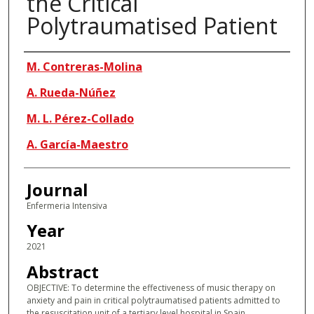
the Critical
Polytraumatised Patient
Authors
M. Contreras-Molina
A. Rueda-Núñez
M. L. Pérez-Collado
A. García-Maestro
Journal
Enfermeria Intensiva
Year
2021
Abstract
OBJECTIVE: To determine the effectiveness of music therapy on
anxiety and pain in critical polytraumatised patients admitted to
the resuscitation unit of a tertiary level hospital in Spain.