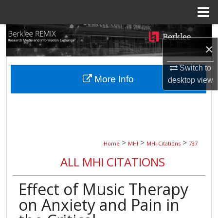
Menu
Home
Search
×
Browse Collections
Switch to
More Info
desktop
view
My Account
About
Digital Commons Network™
>
>
>
Home
MHI
MHI Citations
737
ALL MHI CITATIONS
Effect of Music Therapy
on Anxiety and Pain in