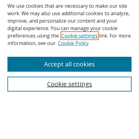
We use cookies that are necessary to make our site
work. We may also use additional cookies to analyze,
improve, and personalize our content and your
digital experience. You can manage your cookie
preferences using the
Cookie settings
link. For more
information, see our
Cookie Policy
Accept all cookies
BROWSE
Collections
Cookie settings
Disciplines
Authors
SEARCH
Enter search terms: